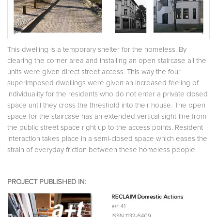
This dwelling is a temporary shelter for the homeless. By
clearing the corner area and installing an open staircase all the
units were given direct street access. This way the four
superimposed dwellings were given an increased feeling of
individuality for the residents who do not enter a private closed
space until they cross the threshold into their house. The open
space for the staircase has an extended vertical sight-line from
the public street space right up to the access points. Resident
interaction takes place in a semi-closed space which eases the
strain of everyday friction between these homeless people.
PROJECT PUBLISHED IN: