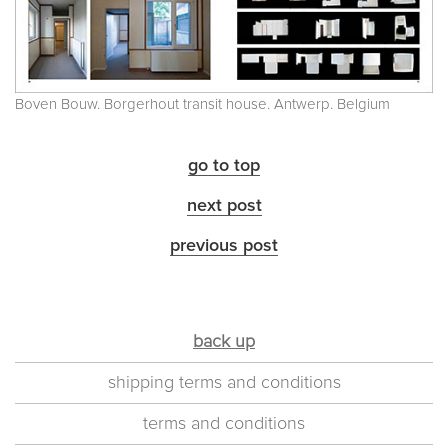
Boven Bouw. Borgerhout transit house. Antwerp. Belgium
go to top
next post
previous post
back up
shipping terms and conditions
terms and conditions