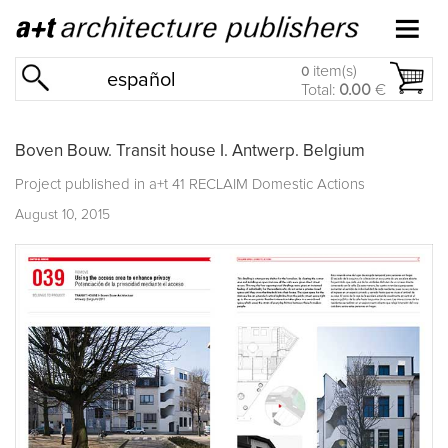
item(s)
0
español
Total:
0.00
€
Boven Bouw. Transit house I. Antwerp. Belgium
Project published in
a+t 41 RECLAIM Domestic Actions
August 10, 2015