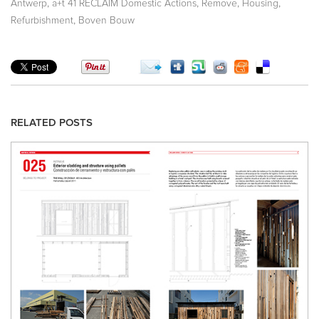
,
,
,
,
Antwerp
a+t 41 RECLAIM Domestic Actions
Remove
Housing
,
Refurbishment
Boven Bouw
RELATED POSTS