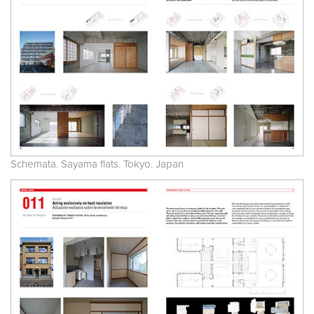
Schemata. Sayama flats. Tokyo. Japan