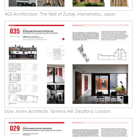
403 Architecture. The Wall of Zudaji. Hamamatsu. Japan
Dow Jones Architects. Tanners Hill. Deptford. London