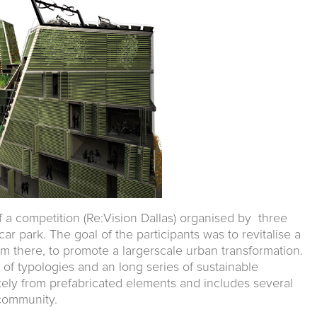
of a competition (Re:Vision Dallas) organised by three
r park. The goal of the participants was to revitalise a
om there, to promote a largerscale urban transformation.
 of typologies and an long series of sustainable
letely from prefabricated elements and includes several
 community.