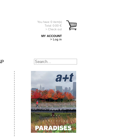
You have
0
item(s)
Total:
0.00
€
> Check out
MY ACCOUNT
> Log in
SP