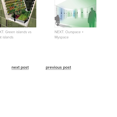
T. Green islands vs
NEXT. Ourspace +
t islands
Myspace
next post
previous post