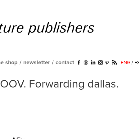
ne shop
/
newsletter
/
contact
ENG
/
E
MOOV. Forwarding dallas.