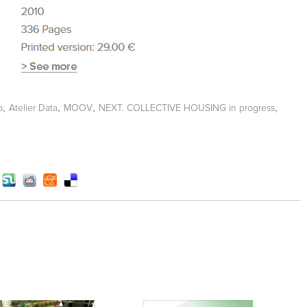
,
,
,
,
b
Atelier Data
MOOV
NEXT. COLLECTIVE HOUSING in progress