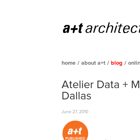
home
/
about a+t
/
blog
/
onli
Atelier Data + 
Dallas
June 27, 2010