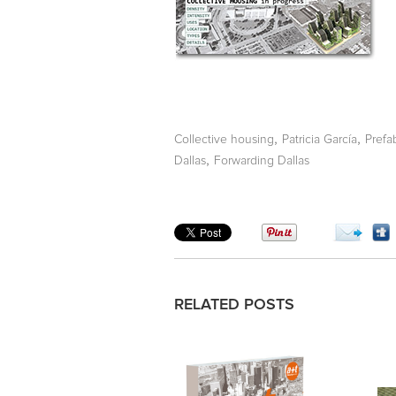
,
,
Collective housing
Patricia García
Prefa
,
Dallas
Forwarding Dallas
RELATED POSTS