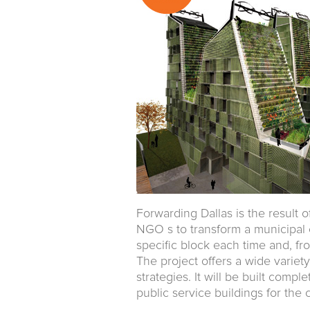
Forwarding Dallas is the result 
NGO s to transform a municipal ca
specific block each time and, fr
The project offers a wide variety
strategies. It will be built comp
public service buildings for the