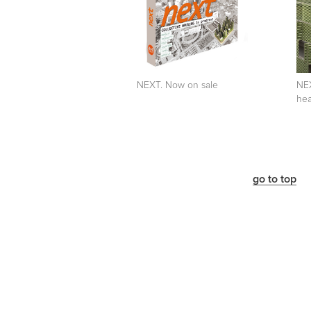
NEXT. Now on sale
NEX
hea
go to top