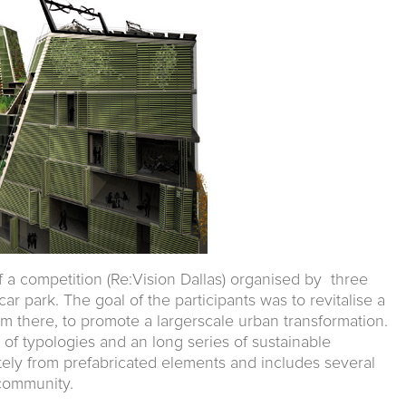
of a competition (Re:Vision Dallas) organised by three
r park. The goal of the participants was to revitalise a
om there, to promote a largerscale urban transformation.
 of typologies and an long series of sustainable
letely from prefabricated elements and includes several
 community.