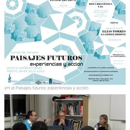
a+t at Paisajes futuros: experiencias y acción