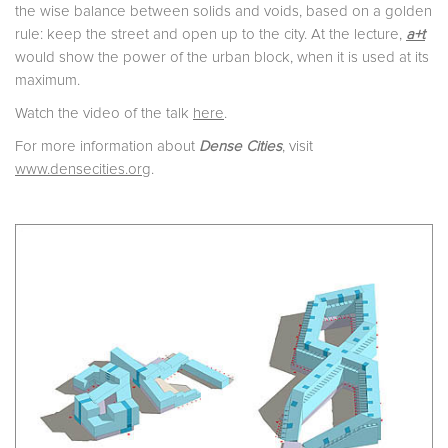
the wise balance between solids and voids, based on a golden
rule: keep the street and open up to the city. At the lecture,
a+t
would show the power of the urban block, when it is used at its
maximum.
Watch the video of the talk
here
.
For more information about
Dense Cities
, visit
www.densecities.org
.