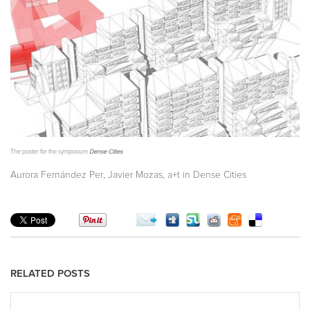
The poster for the symposium
Dense Cities
,
,
Aurora Fernández Per
Javier Mozas
a+t in Dense Cities
RELATED POSTS