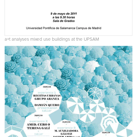
a+t analyses mixed use buildings at the UPSAM