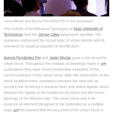
Javier Mozas and Aurora Fernández Per in the symposium
The Institute of Architectural Typologies at
Graz University of
Technology
held the
Dense Cities
symposium last May. The
speakers addressed the broad topic of urban density and its
relevance to actual production of architecture.
Aurora Fernández Per
and
Javier Mozas
gave a talk about the
urban block. Throughout the analysis of dwellings made in
a+t
publications they have found remarkable examples of the
current evolution of the urban block. After the destruction of the
block by Modernism, orientation became the new idol. At
present, the tendency is towards freer and mixed layouts, which
dissolve the rigidity of the traditional city block and the mono-
typology of the Modern slab. The urban block was in its
essence an element designed to be replicated as a multiple
copy.
a+t
has learned that the key point of the urban block is