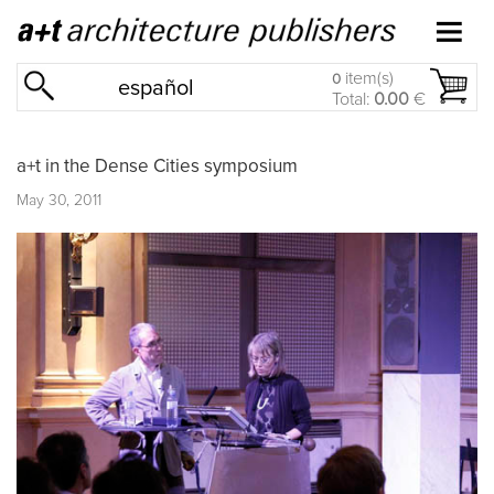
item(s)
0
español
Total:
0.00
€
a+t in the Dense Cities symposium
May 30, 2011