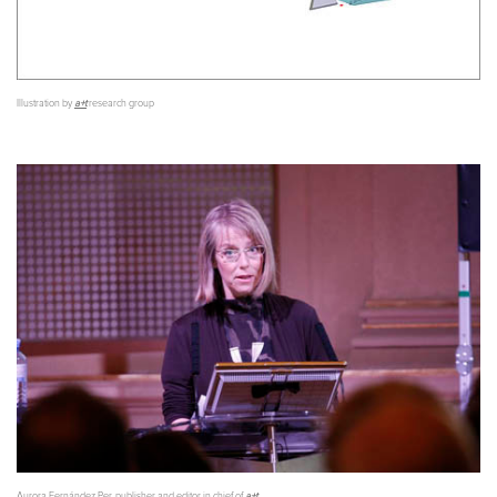
Illustration by
a+t
research group
Aurora Fernández Per, publisher and editor in chief of
a+t