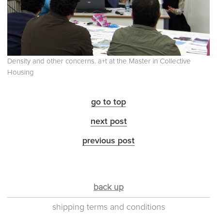
Density and other concerns. a+t at the Master in Collective
Housing
go to top
next post
previous post
back up
shipping terms and conditions