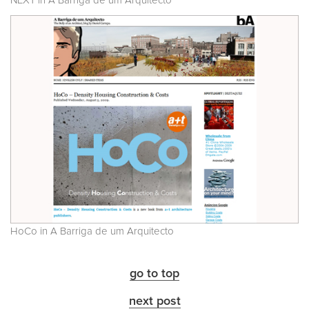
NEXT in A Barriga de um Arquitecto
HoCo in A Barriga de um Arquitecto
go to top
next post