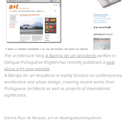
The architecture blog
A Barriga de um Arquitecto
(written in
bilingual Portuguese-English) has recently published a
post
about a+t's new website
.
A Barriga de um Arquitecto is mainly focused on contemporary
architecture and urban design, covering recent works from
Portuguese architects as well as projects of international
significance.
,
Edurne Ruiz de Arcaute
a+t on Abarrigadeumarquitecto