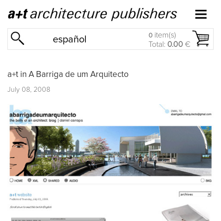
item(s)
0
español
Total:
0.00
€
a+t in A Barriga de um Arquitecto
July 08, 2008