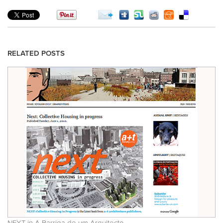
RELATED POSTS