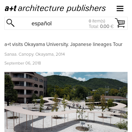
item(s)
0
español
Total:
0.00
€
a+t visits Okayama University. Japanese lineages Tour
Sanaa. Canopy. Okayama, 2014
September 06, 2018