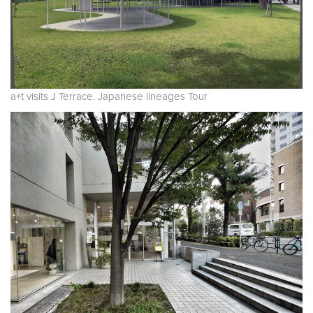
a+t visits J Terrace. Japanese lineages Tour