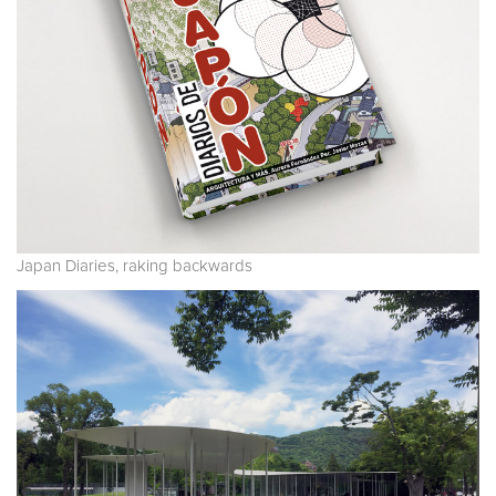
Japan Diaries, raking backwards