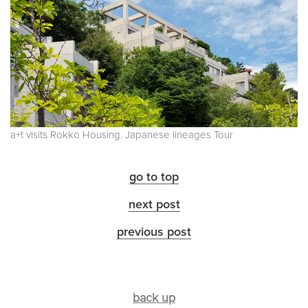
a+t visits Rokko Housing. Japanese lineages Tour
go to top
next post
previous post
back up