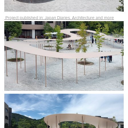
Project published in: Japan Diaries. Architecture and more