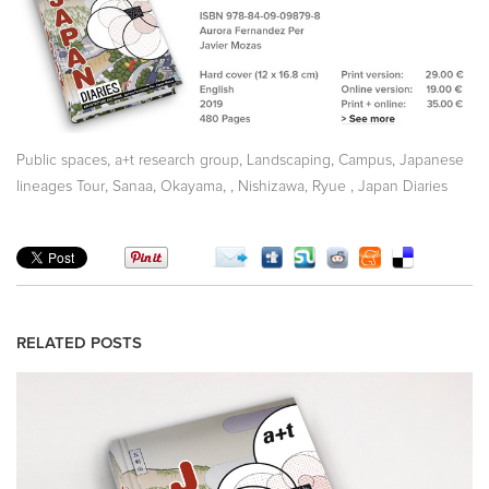
,
,
,
,
Public spaces
a+t research group
Landscaping
Campus
Japanese
,
,
,
,
,
lineages Tour
Sanaa
Okayama
Nishizawa, Ryue
Japan Diaries
RELATED POSTS