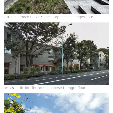
Hillside Terrace Public Space. Japanese lineages Tour
a+t visits Hillside Terrace. Japanese lineages Tour