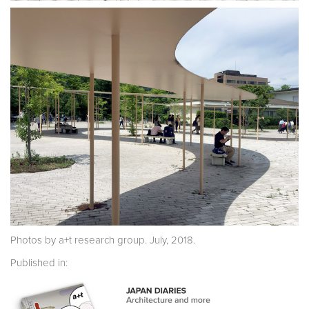
Photos by a+t research group. July, 2018.
Published in: