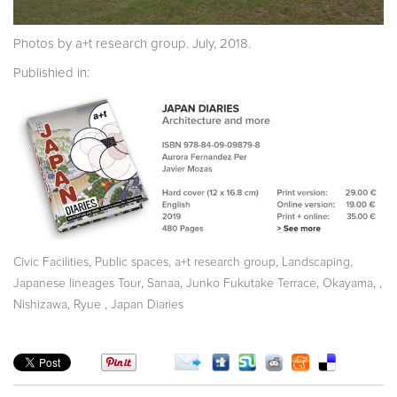
Photos by a+t research group. July, 2018.
Publishied in:
,
,
,
,
Civic Facilities
Public spaces
a+t research group
Landscaping
,
,
,
,
,
Japanese lineages Tour
Sanaa
Junko Fukutake Terrace
Okayama
,
Nishizawa, Ryue
Japan Diaries