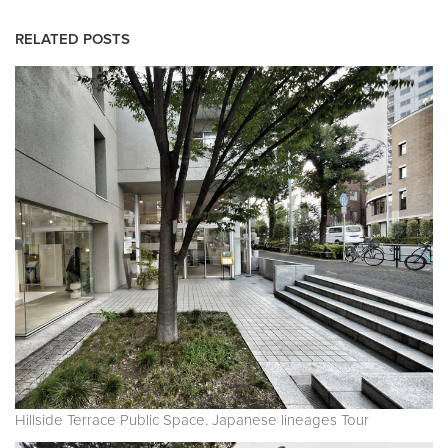
RELATED POSTS
Hillside Terrace Public Space. Japanese lineages Tour