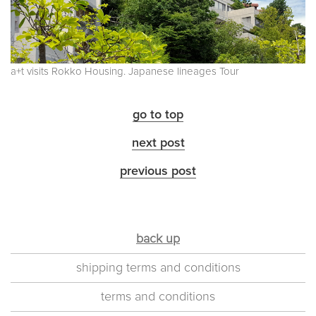
a+t visits Rokko Housing. Japanese lineages Tour
go to top
next post
previous post
back up
shipping terms and conditions
terms and conditions