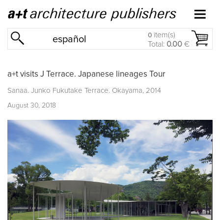
item(s)
0
español
Total:
0.00
€
a+t visits J Terrace. Japanese lineages Tour
Sanaa. Junko Fukutake Terrace. Okayama, 2014
August 30, 2018