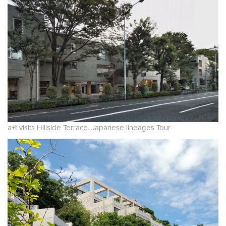
a+t visits Hillside Terrace. Japanese lineages Tour