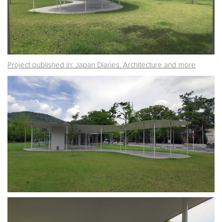
Project published in: Japan Diaries. Architecture and more