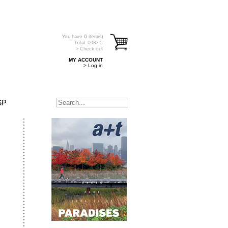
You have
0
item(s)
Total:
0.00
€
> Check out
MY ACCOUNT
> Log in
SP