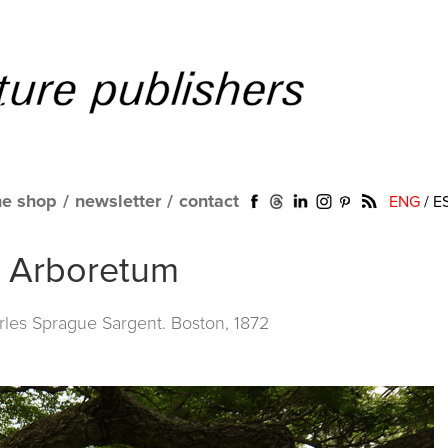
ne shop
/
newsletter
/
contact
ENG
/
E
ld Arboretum
les Sprague Sargent. Boston, 1872