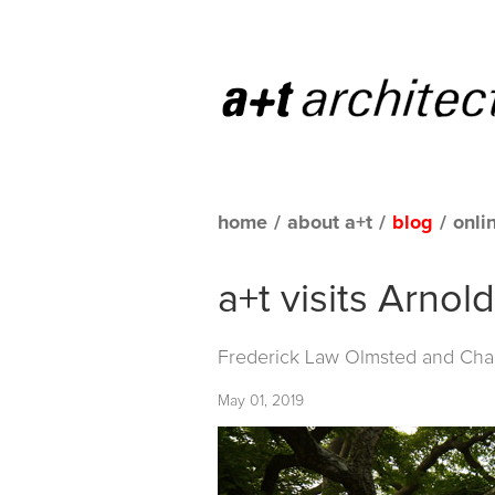
home
/
about a+t
/
blog
/
onli
a+t visits Arno
Frederick Law Olmsted and Char
May 01, 2019