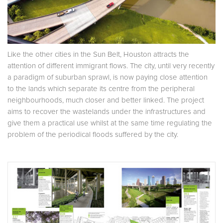
Like the other cities in the Sun Belt, Houston attracts the
attention of different immigrant flows. The city, until very recently
a paradigm of suburban sprawl, is now paying close attention
to the lands which separate its centre from the peripheral
neighbourhoods, much closer and better linked. The project
aims to recover the wastelands under the infrastructures and
give them a practical use whilst at the same time regulating the
problem of the periodical floods suffered by the city.