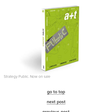
Strategy Public. Now on sale
go to top
next post
previous post