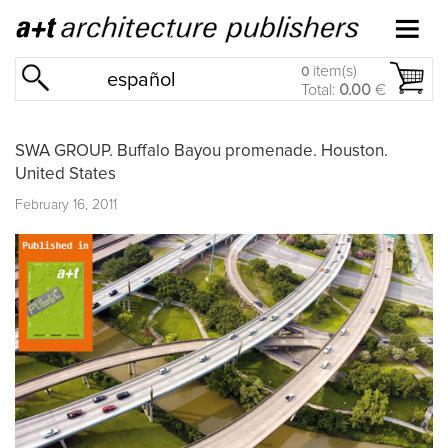
item(s)
0
español
Total:
0.00
€
SWA GROUP. Buffalo Bayou promenade. Houston.
United States
February 16, 2011