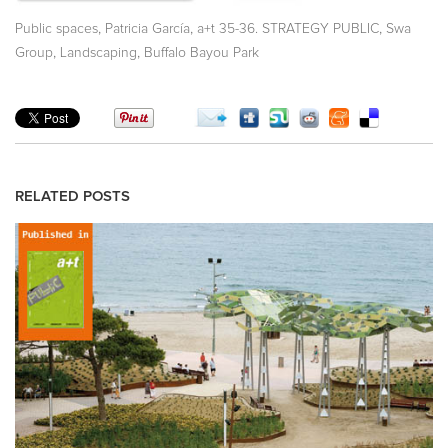
,
,
,
Public spaces
Patricia García
a+t 35-36. STRATEGY PUBLIC
Swa
,
,
Group
Landscaping
Buffalo Bayou Park
RELATED POSTS