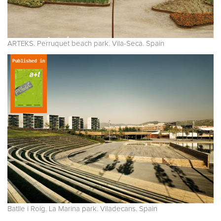
ARTEKS. Perruquet beach park. Vila-Seca. Spain
Batlle i Roig. La Marina park. Viladecans. Spain