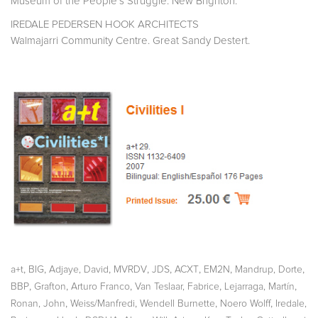
Museum of the People´s Struggle. New Brighton.
IREDALE PEDERSEN HOOK ARCHITECTS
Walmajarri Community Centre. Great Sandy Destert.
,
,
,
,
,
,
,
,
a+t
BIG
Adjaye, David
MVRDV
JDS
ACXT
EM2N
Mandrup, Dorte
,
,
,
,
,
BBP
Grafton
Arturo Franco
Van Teslaar, Fabrice
Lejarraga, Martín
,
,
,
,
Ronan, John
Weiss/Manfredi
Wendell Burnette
Noero Wolff
Iredale,