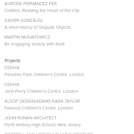
AURORA FERNÁNDEZ PER
Civilities. Reviving the Heart of the City
XAVIER GONZÁLEZ
A short history of Singular Objects.
MARTIN MUSIATOWICZ
Re-engaging society with itself.
Projects
DSDHA
Paradise Park Children’s Centre. London
DSDHA
John Perry Children’s Centre. London
ALSOP DESIGN/ADAMS KARA TAYLOR
Fawood Children’s Centre. London
JOHN RONAN ARCHITECT
Perth Amboy High School. New Jersey