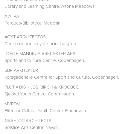
Library and Learning Centre. Altona Meadows
A.A. V.V.
Parques-Biblioteca. Medellín
ACXT ARQUITECTOS
Centro deportivo y de ocio. Langreo.
DORTE MANDRUP ARKITEKTER APS
Sports and Culture Centre. Copenhagen.
BBP ARKITEKTER
Korsgadehalle Centre for Sport and Culture. Copenhagen.
PLOT = BIG + JDS, BIRCH & KROGBOE
Sjakket Youth Centre. Copenhagen.
MVRDV
Effenaar Cultural Youth Centre. Eindhoven.
GRAFTON ARCHITECTS
Solstice Arts Centre. Navan.