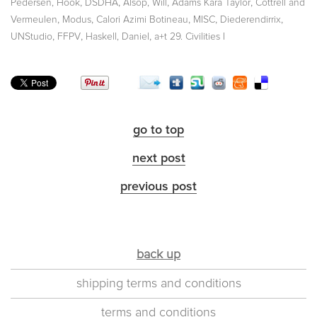
,
,
,
,
Pedersen, Hook
DSDHA
Alsop, Will
Adams Kara Taylor
Cottrell and
,
,
,
,
,
Vermeulen
Modus
Calori Azimi Botineau
MISC
Diederendirrix
,
,
,
UNStudio
FFPV
Haskell, Daniel
a+t 29. Civilities I
go to top
next post
previous post
back up
shipping terms and conditions
terms and conditions