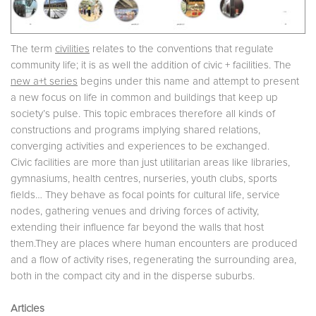
The term
civilities
relates to the conventions that regulate
community life; it is as well the addition of civic + facilities. The
new a+t series
begins under this name and attempt to present
a new focus on life in common and buildings that keep up
society’s pulse. This topic embraces therefore all kinds of
constructions and programs implying shared relations,
converging activities and experiences to be exchanged.
Civic facilities are more than just utilitarian areas like libraries,
gymnasiums, health centres, nurseries, youth clubs, sports
fields… They behave as focal points for cultural life, service
nodes, gathering venues and driving forces of activity,
extending their influence far beyond the walls that host
them.They are places where human encounters are produced
and a flow of activity rises, regenerating the surrounding area,
both in the compact city and in the disperse suburbs.
Articles