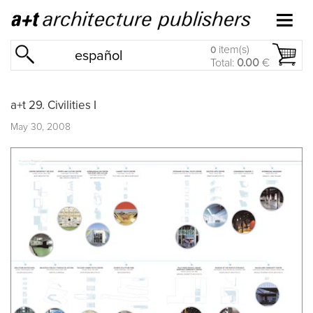
item(s)
0
español
Total:
0.00
€
a+t 29. Civilities I
May 30, 2008