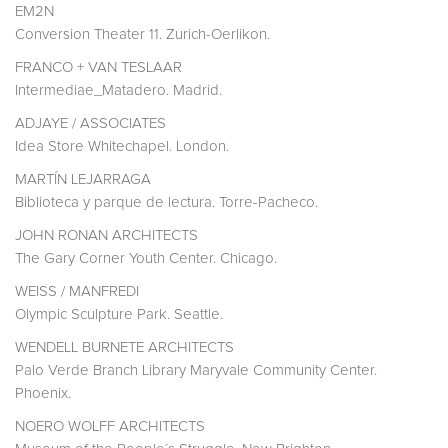
EM2N
Conversion Theater 11. Zurich-Oerlikon.
FRANCO + VAN TESLAAR
Intermediae_Matadero. Madrid.
ADJAYE / ASSOCIATES
Idea Store Whitechapel. London.
MARTÍN LEJARRAGA
Biblioteca y parque de lectura. Torre-Pacheco.
JOHN RONAN ARCHITECTS
The Gary Corner Youth Center. Chicago.
WEISS / MANFREDI
Olympic Sculpture Park. Seattle.
WENDELL BURNETE ARCHITECTS
Palo Verde Branch Library Maryvale Community Center.
Phoenix.
NOERO WOLFF ARCHITECTS