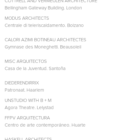
COTTRELL AND VERMEULEN ARCHITECTURE
Bellingham Gateway Building. London
MODUS ARCHITECTS
Centrale di teleriscaldamento. Bolzano
CALORI AZIMI BOTINEAU ARCHITECTES
Gymnase des Moneghetti. Beausoleil
MISC ARQUITECTOS
Casa de la Juventud. Santoña
DIEDERENDIRRIX
Patronaat. Haarlem
UNSTUDIO WITH B + M
Agora Theatre. Lelystad
FFPV ARQUITECTURA
Centro de arte contemporáneo. Huarte
HASKELL ARCHITECTS