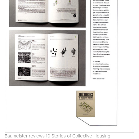
Baumeister reviews 10 Stories of Collective Housing