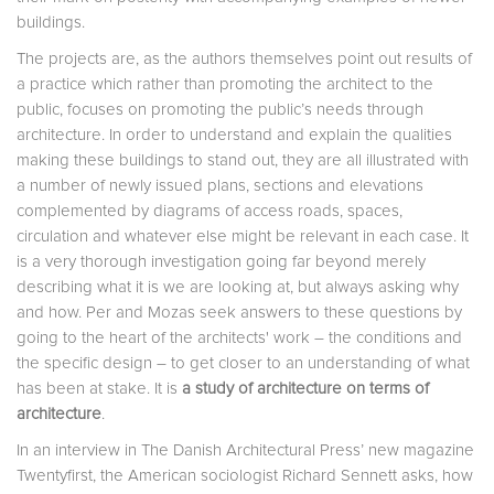
buildings.
The projects are, as the authors themselves point out results of
a practice which rather than promoting the architect to the
public, focuses on promoting the public’s needs through
architecture. In order to understand and explain the qualities
making these buildings to stand out, they are all illustrated with
a number of newly issued plans, sections and elevations
complemented by diagrams of access roads, spaces,
circulation and whatever else might be relevant in each case. It
is a very thorough investigation going far beyond merely
describing what it is we are looking at, but always asking why
and how. Per and Mozas seek answers to these questions by
going to the heart of the architects' work – the conditions and
the specific design – to get closer to an understanding of what
has been at stake. It is
a study of architecture on terms of
architecture
.
In an interview in The Danish Architectural Press’ new magazine
Twentyfirst, the American sociologist Richard Sennett asks, how