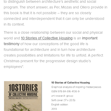
to distinguish between architecture’s aesthetic and social
program. The short answer, as Per, Mozas and Ollero provide in
this book is that it is not possible – they are so closely
connected and interdependent that it can only be understood
in its context.
There is a close relationship between our social and physical
world and
10 Stories of Collective Housing
is an
important
testimony
of how our conceptions of the good life is
foundational for architecture and in turn how architecture
creates possibilities and limitations for life to unfold. A perfect
Christmas present for the progressive design studio’s
employees".