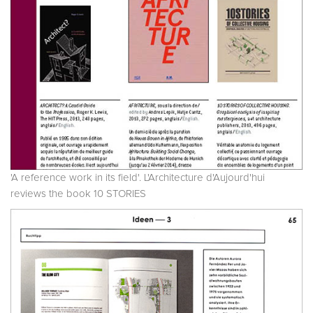
'A reference work in its field'. L'Architecture d'Aujourd'hui
reviews the book 10 STORIES