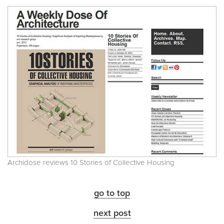
Archidose reviews 10 Stories of Collective Housing
go to top
next post