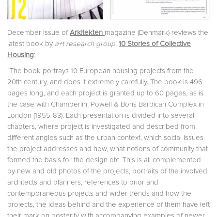
December issue of
Arkitekten
magazine (Denmark) reviews the
latest book by
a+t research group
,
10 Stories of Collective
Housing
:
"The book portrays 10 European housing projects from the
20th century, and does it extremely carefully. The book is 496
pages long, and each project is granted up to 60 pages, as is
the case with Chamberlin, Powell & Bons Barbican Complex in
London (1955-83). Each presentation is divided into several
chapters, where project is investigated and described from
different angles such as the urban context, which social issues
the project addresses and how, what notions of community that
formed the basis for the design etc. This is all complemented
by new and old photos of the projects, portraits of the involved
architects and planners, references to prior and
contemporaneous projects and wider trends and how the
projects, the ideas behind and the experience of them have left
their mark on posterity with accompanying examples of newer