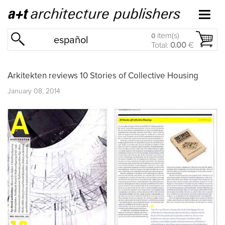
item(s)
0
español
Total:
0.00
€
Arkitekten reviews 10 Stories of Collective Housing
January 08, 2014