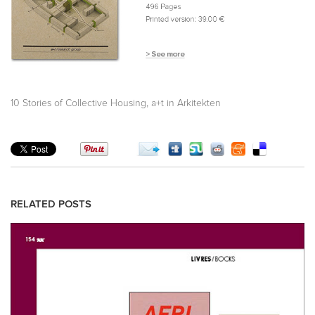
,
10 Stories of Collective Housing
a+t in Arkitekten
RELATED POSTS