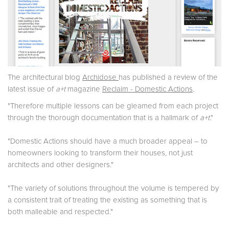
The architectural blog
Archidose
has published a review of the
latest issue of
a+t
magazine
Reclaim - Domestic Actions
.
"Therefore multiple lessons can be gleamed from each project
through the thorough documentation that is a hallmark of
a+t
."
"Domestic Actions should have a much broader appeal – to
homeowners looking to transform their houses, not just
architects and other designers."
"The variety of solutions throughout the volume is tempered by
a consistent trait of treating the existing as something that is
both malleable and respected."