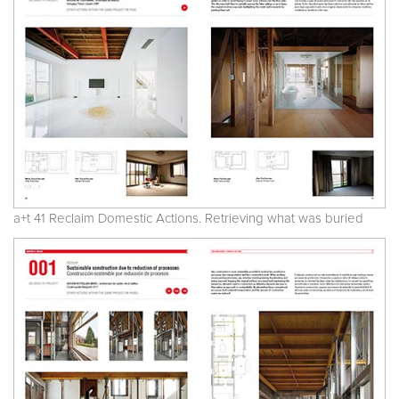
a+t 41 Reclaim Domestic Actions. Retrieving what was buried