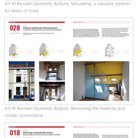
a+t 41 Reclaim Domestic Actions. Simulating, a valuable partner
for times of crisis
a+t 41 Reclaim Domestic Actions. Removing the material and
create connections