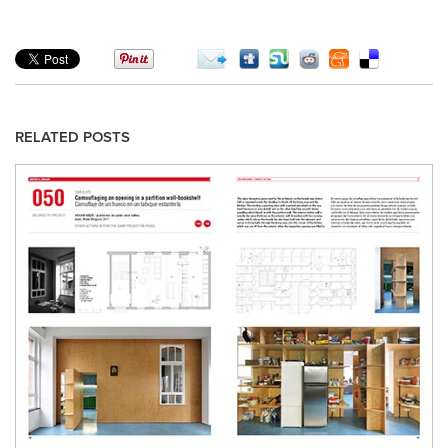
RELATED POSTS