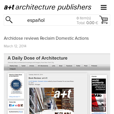
item(s)
0
español
Total:
0.00
€
Archidose reviews Reclaim Domestic Actions
March 12, 2014