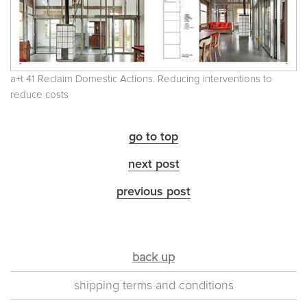
a+t 41 Reclaim Domestic Actions. Reducing interventions to
reduce costs
go to top
next post
previous post
back up
shipping terms and conditions