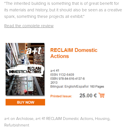
"The inherited building is something that is of great benefit for
its materials and history, but it should also be seen as a creative
spark, something these projects all exhibit."
Read the complete review
,
,
,
a+t on Archidose
a+t 41 RECLAIM Domestic Actions
Housing
Refurbishment