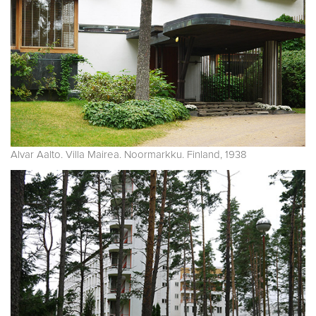
Alvar Aalto. Villa Mairea. Noormarkku. Finland, 1938