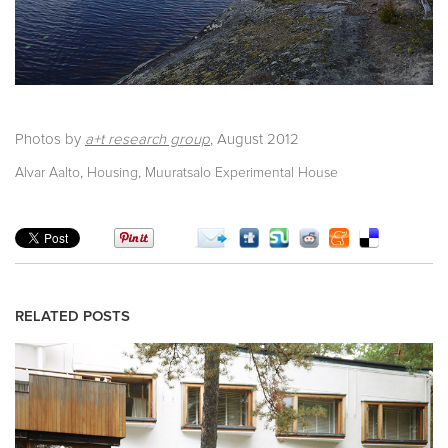
Photos by
a+t research group
,
August 2012
,
,
Alvar Aalto
Housing
Muuratsalo Experimental House
RELATED POSTS