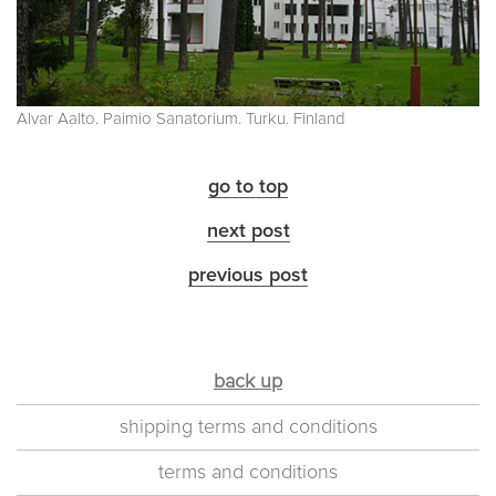
Alvar Aalto. Paimio Sanatorium. Turku. Finland
go to top
next post
previous post
back up
shipping terms and conditions
terms and conditions