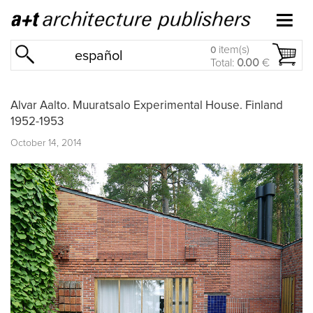
item(s)
0
español
Total:
0.00
€
Alvar Aalto. Muuratsalo Experimental House. Finland
1952-1953
October 14, 2014