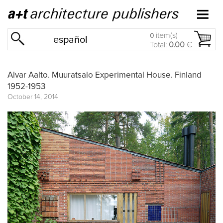
item(s)
0
español
Total:
0.00
€
Alvar Aalto. Muuratsalo Experimental House. Finland
1952-1953
October 14, 2014