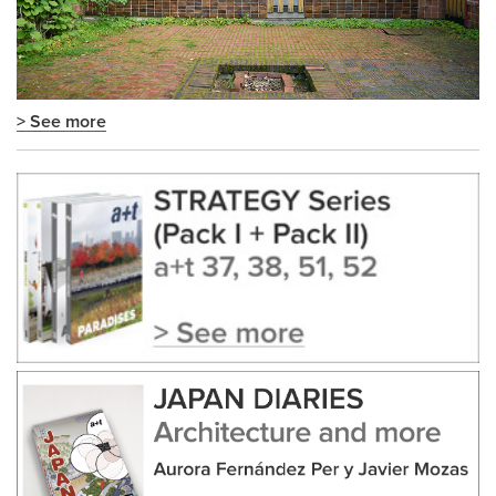
> See more