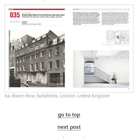
6a. Raven Row. Spitafields. London. United Kingdom
go to top
next post