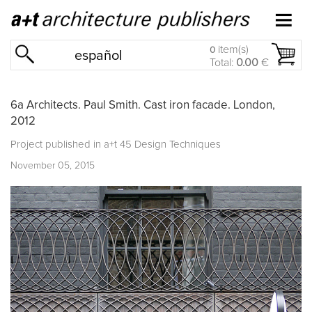
item(s)
0
español
Total:
0.00
€
6a Architects. Paul Smith. Cast iron facade. London,
2012
Project published in
a+t 45 Design Techniques
November 05, 2015