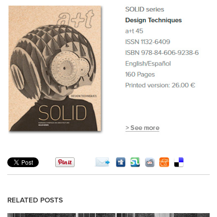
RELATED POSTS