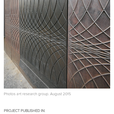
Photos a+t research group. August 2015
PROJECT PUBLISHED IN: