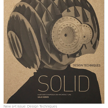
New a+t issue: Design Techniques