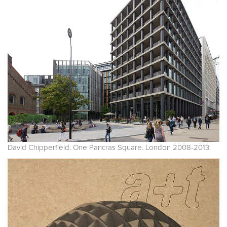
David Chipperfield. One Pancras Square. London 2008-2013