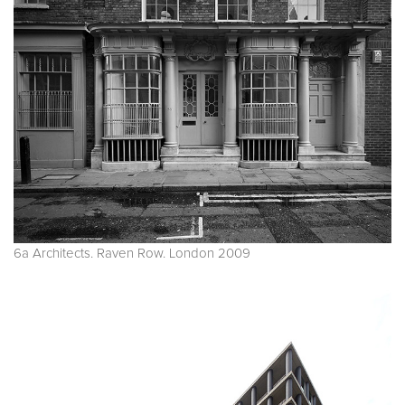
6a Architects. Raven Row. London 2009