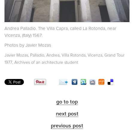
Andrea Palladio. The Villa Capra, called La Rotonda, near
Vicenza, (Italy) 1567.
Photos by Javier Mozas
,
,
,
,
Javier Mozas
Palladio, Andrea
Villa Rotonda
Vicenza
Grand Tour
,
1977
Archives of an architecture student
go to top
next post
previous post