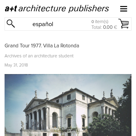
item(s)
0
español
Total:
0.00
€
Grand Tour 1977. Villa La Rotonda
Archives of an architecture student
May 31, 2018