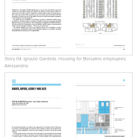
Story 04. Ignazio Gardella. Housing for Borsalino employees.
Alessandria