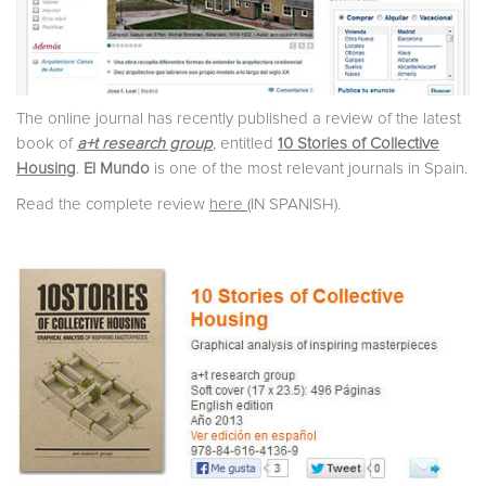
The online journal has recently published a review of the latest
book of
a+t research group
, entitled
10 Stories of Collective
Housing
.
El Mundo
is one of the most relevant journals in Spain.
Read the complete review
here
(IN SPANISH).