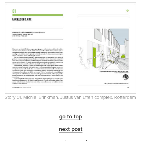
Story 01. Michiel Brinkman. Justus van Effen complex. Rotterdam
go to top
next post