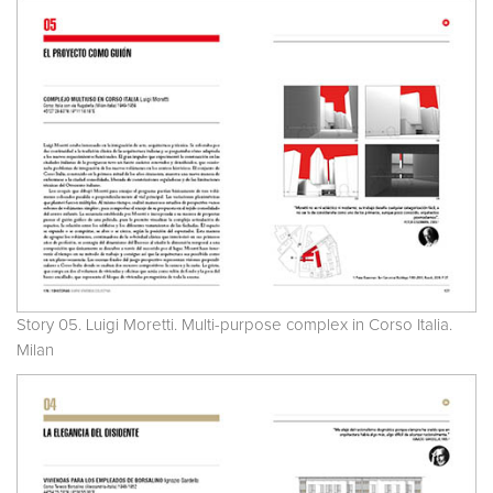
Story 05. Luigi Moretti. Multi-purpose complex in Corso Italia.
Milan