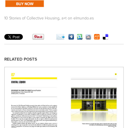
,
10 Stories of Collective Housing
a+t on elmundo.es
RELATED POSTS