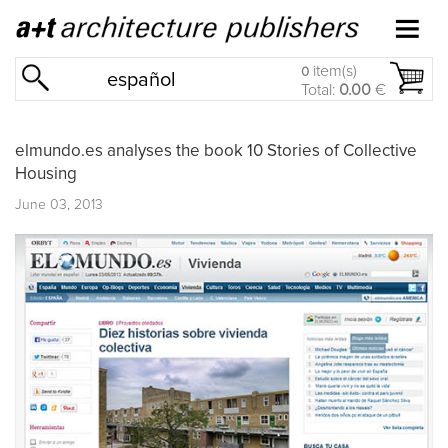
item(s)
0
español
Total:
0.00
€
elmundo.es analyses the book 10 Stories of Collective
Housing
June 03, 2013