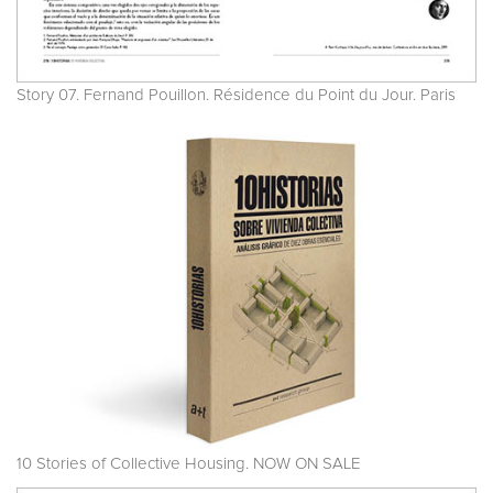
Story 07. Fernand Pouillon. Résidence du Point du Jour. Paris
10 Stories of Collective Housing. NOW ON SALE