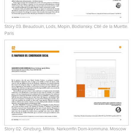
Story 03. Beaudouin, Lods, Mopin, Bodiansky. Cité de la Muette.
Paris
Story 02. Ginzburg, Milinis. Narkomfin Dom-kommuna. Moscow