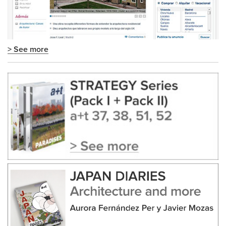
> See more