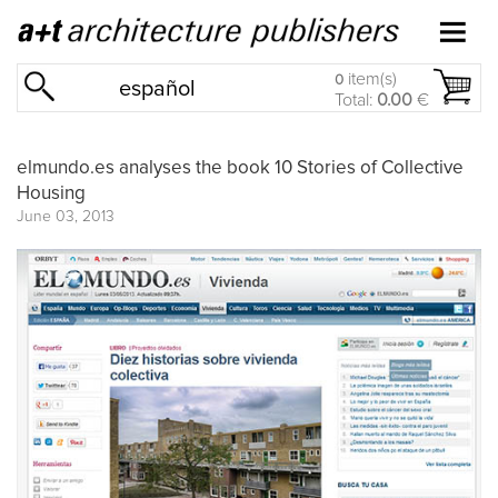
item(s)
0
español
Total:
0.00
€
elmundo.es analyses the book 10 Stories of Collective
Housing
June 03, 2013