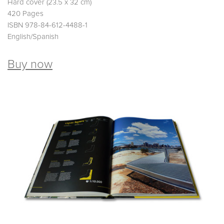
Hard cover (23.5 x 32 cm)
420 Pages
ISBN 978-84-612-4488-1
English/Spanish
Buy now