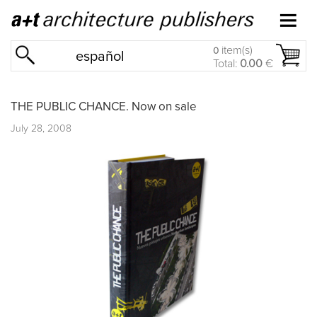
item(s)
0
español
Total:
0.00
€
THE PUBLIC CHANCE. Now on sale
July 28, 2008