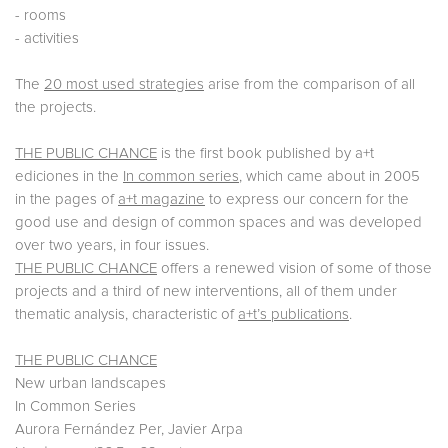
- rooms
- activities
The
20 most used strategies
arise from the comparison of all
the projects.
THE PUBLIC CHANCE
is the first book published by a+t
ediciones in the
In common series
, which came about in 2005
in the pages of
a+t magazine
to express our concern for the
good use and design of common spaces and was developed
over two years, in four issues.
THE PUBLIC CHANCE
offers a renewed vision of some of those
projects and a third of new interventions, all of them under
thematic analysis, characteristic of
a+t’s publications
.
THE PUBLIC CHANCE
New urban landscapes
In Common Series
Aurora Fernández Per, Javier Arpa