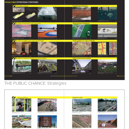
THE PUBLIC CHANCE. Strategies