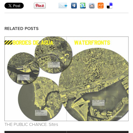
RELATED POSTS
THE PUBLIC CHANCE. Sites