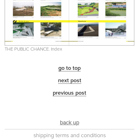
THE PUBLIC CHANCE. Index
go to top
next post
previous post
back up
shipping terms and conditions