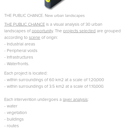
THE PUBLIC CHANCE. New urban landscapes
THE PUBLIC CHANCE
is a visual analysis of 30 urban
landscapes of
opportunity
. The
projects selected
are grouped
according to
scene
of origin:
- Industrial areas
- Peripheral voids
- Infrastructures
- Waterfronts.
Each project is located:
- within surroundings of 60 km2 at a scale of 1:20,000
- within surroundings of 3.5 km2 at a scale of 1:10,000.
Each intervention undergoes a
layer analysis
:
- water
- vegetation
- buildings
- routes