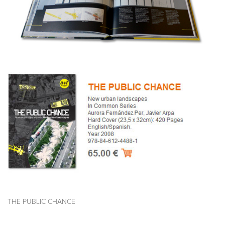
THE PUBLIC CHANCE