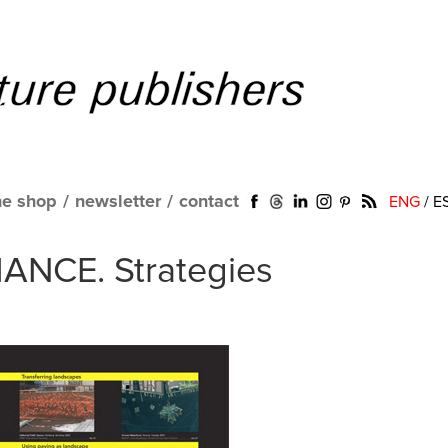
ne shop
/
newsletter
/
contact
ENG
/
E
ANCE. Strategies