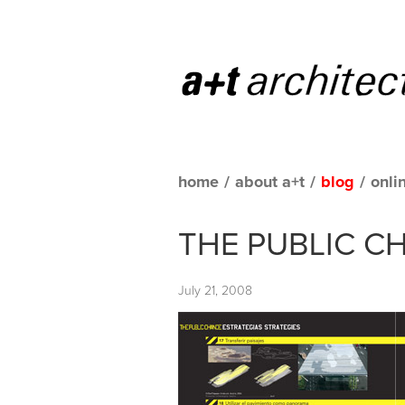
home
/
about a+t
/
blog
/
onli
THE PUBLIC CH
July 21, 2008