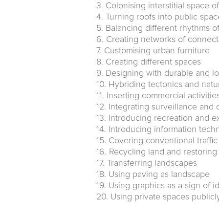
3. Colonising interstitial space o
4. Turning roofs into public spac
5. Balancing different rhythms o
6. Creating networks of connec
7. Customising urban furniture
8. Creating different spaces
9. Designing with durable and lo
10. Hybriding tectonics and natu
11. Inserting commercial activitie
12. Integrating surveillance and 
13. Introducing recreation and e
14. Introducing information tech
15. Covering conventional traffi
16. Recycling land and restorin
17. Transferring landscapes
18. Using paving as landscape
19. Using graphics as a sign of id
20. Using private spaces publicl