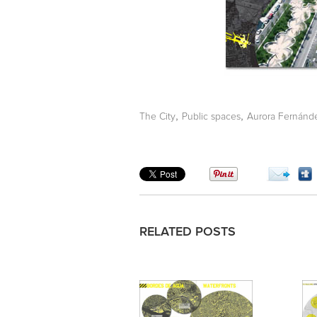
,
,
The City
Public spaces
Aurora Fernánd
RELATED POSTS