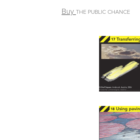
Buy
THE PUBLIC CHANCE