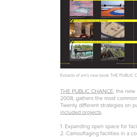
Extracts of a+t’s new book
THE PUBLIC C
THE PUBLIC CHANCE
, the new 
2008, gathers the most commonl
Twenty different strategies on p
included projects
.
1. Expanding open space for facil
2. Camouflaging facilities in a 