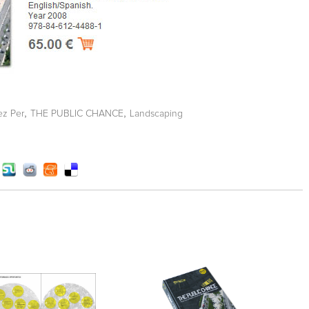
,
,
ez Per
THE PUBLIC CHANCE
Landscaping