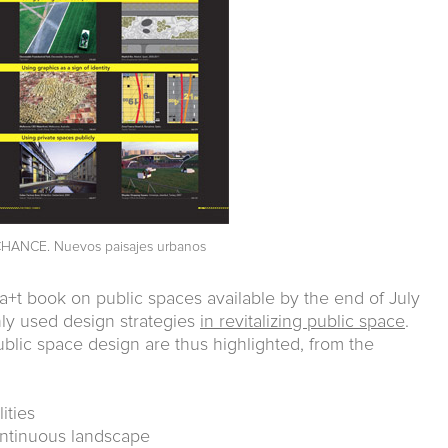
HANCE. Nuevos paisajes urbanos
a+t book on public spaces available by the end of July
y used design strategies
in revitalizing public space
.
ublic space design are thus highlighted, from the
ities
continuous landscape