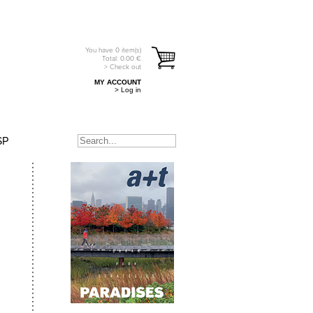
You have
0
item(s)
Total:
0.00
€
> Check out
MY ACCOUNT
> Log in
SP