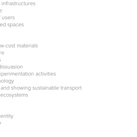
f infrastructures
e
f users
ted spaces
w-cost materials
re
s
dissuasion
xperimentation activities
nology
c and showing sustainable transport
g ecosystems
entity
y