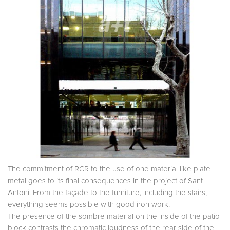
The commitment of RCR to the use of one material like plate
metal goes to its final consequences in the project of Sant
Antoni. From the façade to the furniture, including the stairs,
everything seems possible with good iron work.
The presence of the sombre material on the inside of the patio
block contrasts the chromatic loudness of the rear side of the