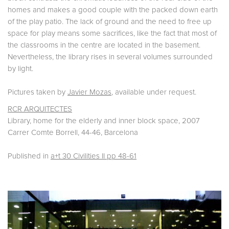
homes and makes a good couple with the packed down earth
of the play patio. The lack of ground and the need to free up
space for play means some sacrifices, like the fact that most of
the classrooms in the centre are located in the basement.
Nevertheless, the library rises in several volumes surrounded
by light.
Pictures taken by
Javier Mozas
, available under request.
RCR ARQUITECTES
Library, home for the elderly and inner block space, 2007
Carrer Comte Borrell, 44-46, Barcelona
Published in
a+t 30 Civilities II pp 48-61