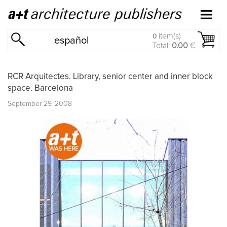
item(s)
0
español
Total:
0.00
€
RCR Arquitectes. Library, senior center and inner block
space. Barcelona
September 29, 2008