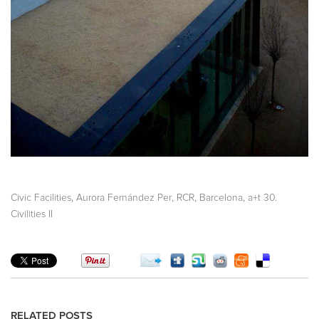
,
,
,
,
Civic Facilities
Aurora Fernández Per
RCR
Barcelona
a+t 30.
Civilities II
RELATED POSTS