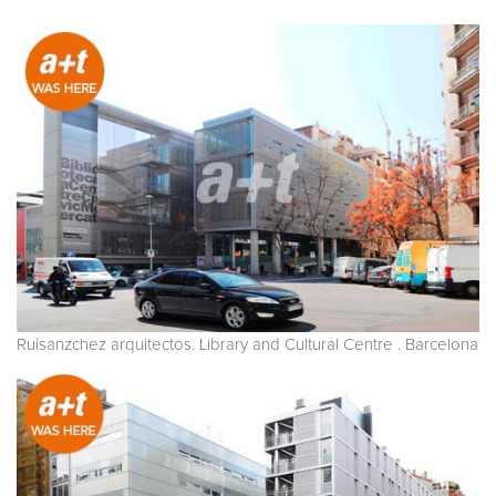
Ruisanzchez arquitectos. Library and Cultural Centre . Barcelona