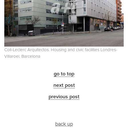
Coll-Leclerc Arquitectos. Housing and civic facilities Londres-
Villaroel. Barcelona
go to top
next post
previous post
back up