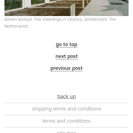
Atelier Kempe Thill. Dwellings in Osdorp. Amsterdam. The
Netherlands
go to top
next post
previous post
back up
shipping terms and conditions
terms and conditions