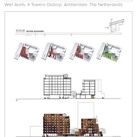
Wiel Arets. 4 Towers Osdorp. Amsterdam. The Netherlands