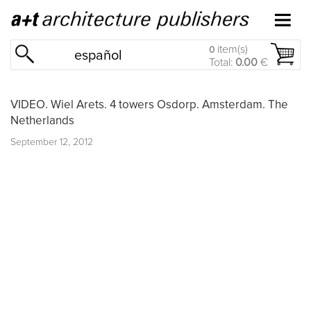
item(s)
0
español
Total:
0.00
€
VIDEO. Wiel Arets. 4 towers Osdorp. Amsterdam. The
Netherlands
September 12, 2012