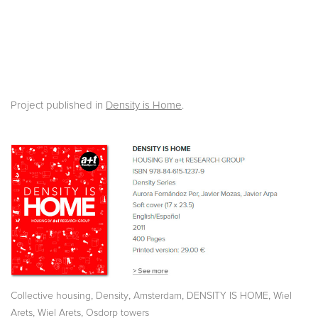
Project published in
Density is Home
.
,
,
,
,
Collective housing
Density
Amsterdam
DENSITY IS HOME
Wiel
,
,
Arets
Wiel Arets
Osdorp towers