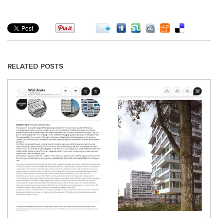
RELATED POSTS