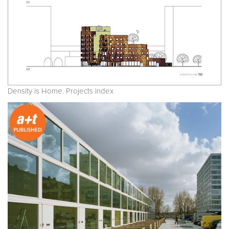
Density is Home. Projects index