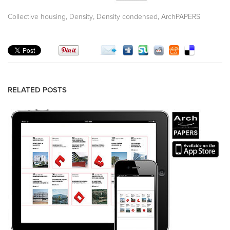
,
,
,
Collective housing
Density
Density condensed
ArchPAPERS
RELATED POSTS