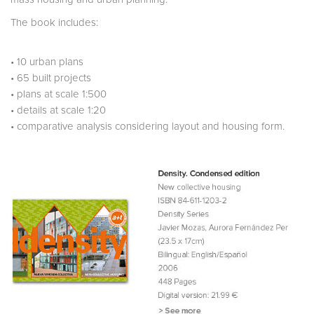
The book includes:
• 10 urban plans
• 65 built projects
• plans at scale 1:500
• details at scale 1:20
• comparative analysis considering layout and housing form.