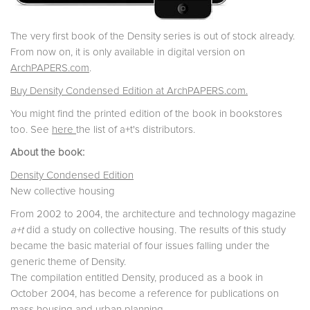
The very first book of the Density series is out of stock already.
From now on, it is only available in digital version on
ArchPAPERS.com
.
Buy Density Condensed Edition at ArchPAPERS.com.
You might find the printed edition of the book in bookstores
too. See
here
the list of a+t's distributors.
About the book:
Density Condensed Edition
New collective housing
From 2002 to 2004, the architecture and technology magazine
a+t
did a study on collective housing. The results of this study
became the basic material of four issues falling under the
generic theme of Density.
The compilation entitled Density, produced as a book in
October 2004, has become a reference for publications on
mass housing and urban planning.