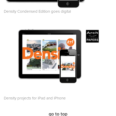
Density Condensed Edition goes digital
Density projects for iPad and iPhone
go to top