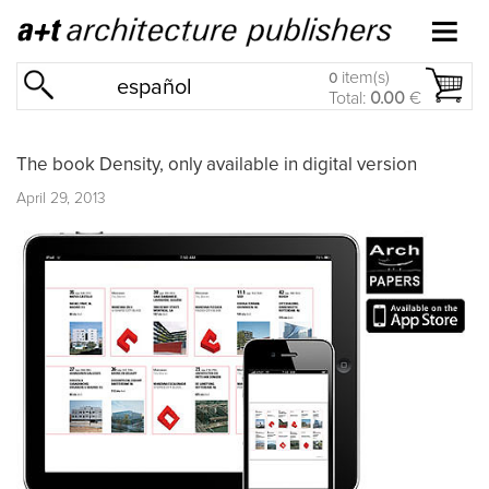
item(s)
0
español
Total:
0.00
€
The book Density, only available in digital version
April 29, 2013