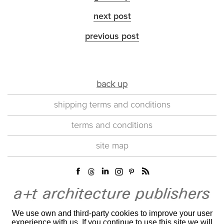
next post
previous post
back up
shipping terms and conditions
terms and conditions
site map
We use own and third-party cookies to improve your user
experience with us. If you continue to use this site we will