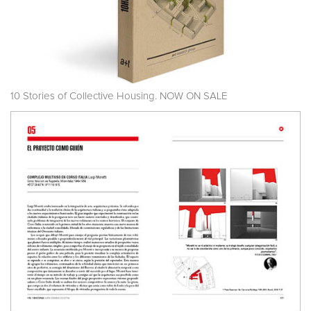
10 Stories of Collective Housing. NOW ON SALE