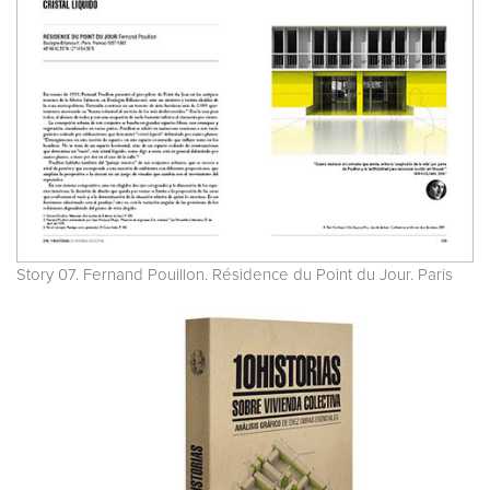
Story 07. Fernand Pouillon. Résidence du Point du Jour. Paris