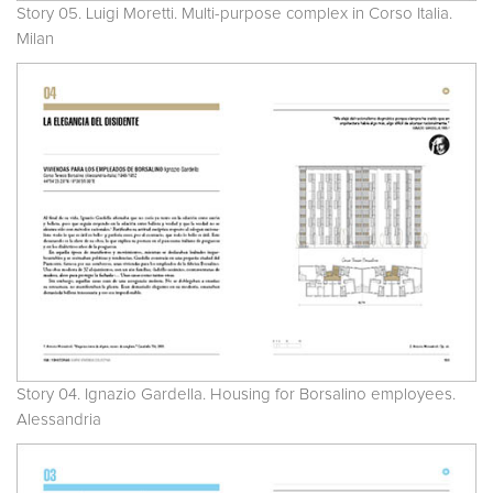
Story 05. Luigi Moretti. Multi-purpose complex in Corso Italia.
Milan
Story 04. Ignazio Gardella. Housing for Borsalino employees.
Alessandria