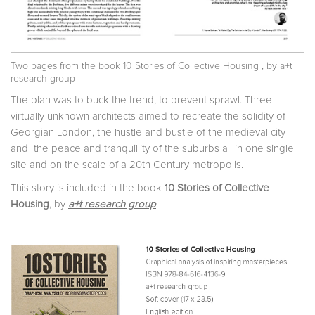
Two pages from the book
10 Stories of Collective Housing
, by a+t
research group
The plan was to buck the trend, to prevent sprawl. Three
virtually unknown architects aimed to recreate the solidity of
Georgian London, the hustle and bustle of the medieval city
and the peace and tranquillity of the suburbs all in one single
site and on the scale of a 20th Century metropolis.
This story is included in the book
10 Stories of Collective
Housing
, by
a+t research group
.