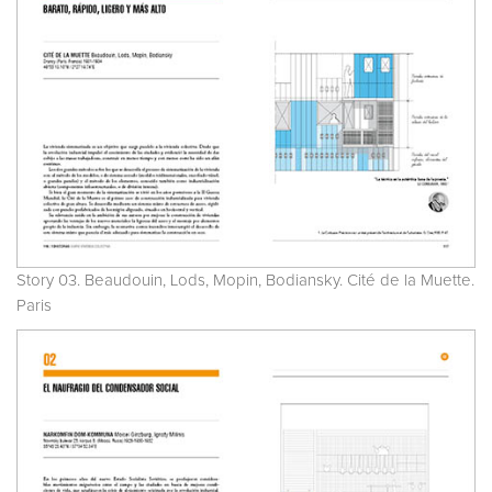
Story 03. Beaudouin, Lods, Mopin, Bodiansky. Cité de la Muette.
Paris