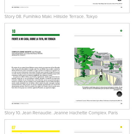
Story 08. Fumihiko Maki. Hillside Terrace. Tokyo
Story 10. Jean Renaudie. Jeanne Hachette Complex. Paris