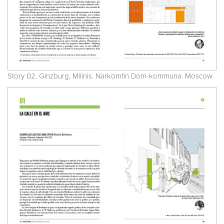
Story 02. Ginzburg, Milinis. Narkomfin Dom-kommuna. Moscow