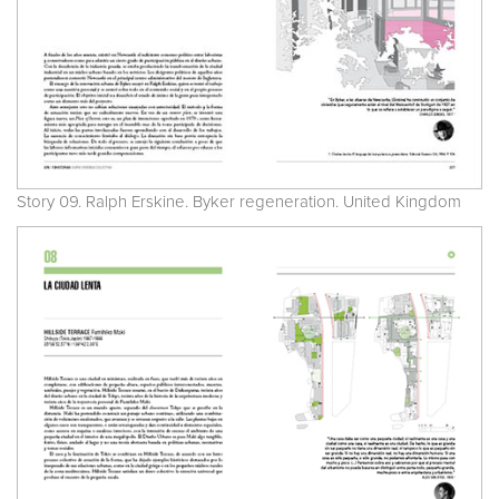
Story 09. Ralph Erskine. Byker regeneration. United Kingdom