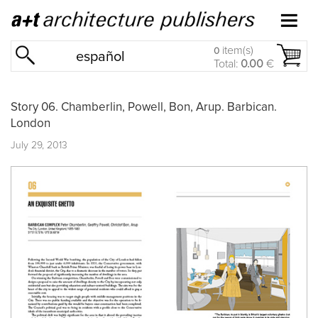
item(s)
0
español
Total:
0.00
€
Story 06. Chamberlin, Powell, Bon, Arup. Barbican.
London
July 29, 2013