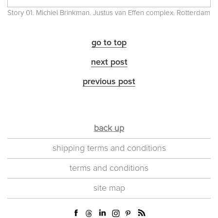
Story 01. Michiel Brinkman. Justus van Effen complex. Rotterdam
go to top
next post
previous post
back up
shipping terms and conditions
terms and conditions
site map