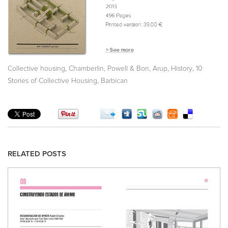
,
,
,
,
Collective housing
Chamberlin, Powell & Bon
Arup
History
10
,
Stories of Collective Housing
Barbican
RELATED POSTS