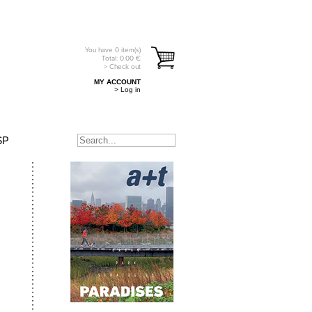
You have
0
item(s)
Total:
0.00
€
> Check out
MY ACCOUNT
> Log in
SP