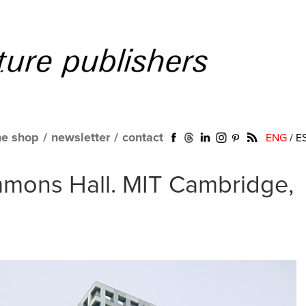
ne shop
/
newsletter
/
contact
ENG
/
E
mmons Hall. MIT Cambridge,