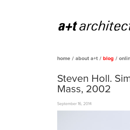
home
/
about a+t
/
blog
/
onli
Steven Holl. Si
Mass, 2002
September 16, 2014