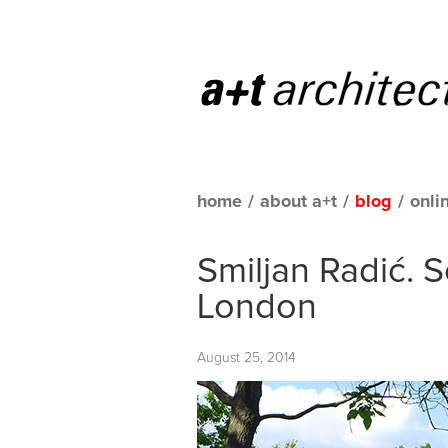
home
/
about a+t
/
blog
/
onli
Smiljan Radić. S
London
August 25, 2014