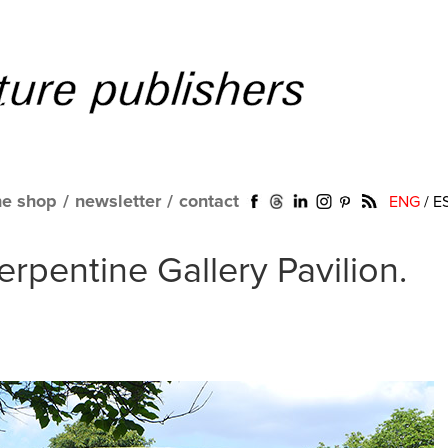
ne shop
/
newsletter
/
contact
ENG
/
E
erpentine Gallery Pavilion.