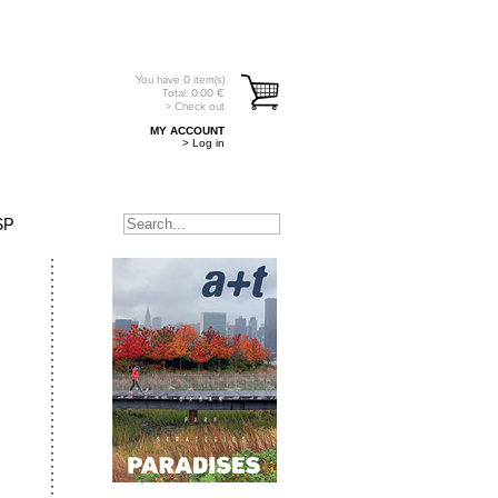
You have
0
item(s)
Total:
0.00
€
> Check out
MY ACCOUNT
> Log in
SP