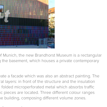
of Munich, the new Brandhorst Museum is a rectangular
ng the basement, which houses a private contemporary
eate a facade which was also an abstract painting. The
l layers: in front of the structure and the insulation
 folded microperforated metal which absorbs traffic
mic pieces are located. Three different colour ranges
the building, composing different volume zones.