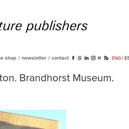
ne shop
/
newsletter
/
contact
ENG
/
E
ton. Brandhorst Museum.