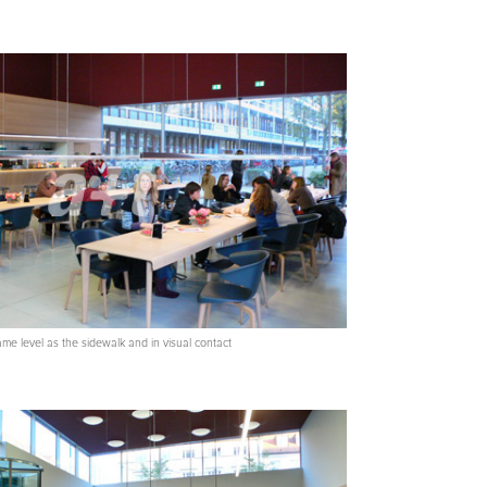
same level as the sidewalk and in visual contact