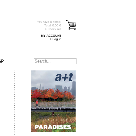
You have
0
item(s)
Total:
0.00
€
> Check out
MY ACCOUNT
> Log in
SP