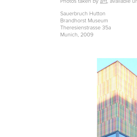
Photos taken by
a+t
, available u
Sauerbruch Hutton
Brandhorst Museum
Theresienstrasse 35a
Munich, 2009