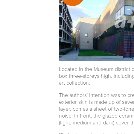
Located in the Museum district 
box three-storeys high, includi
art collection.
The authors' intention was to cr
exterior skin is made up of severa
layer, comes a sheet of two-tone
noise. In front, the glazed cera
(light, medium and dark) cover 