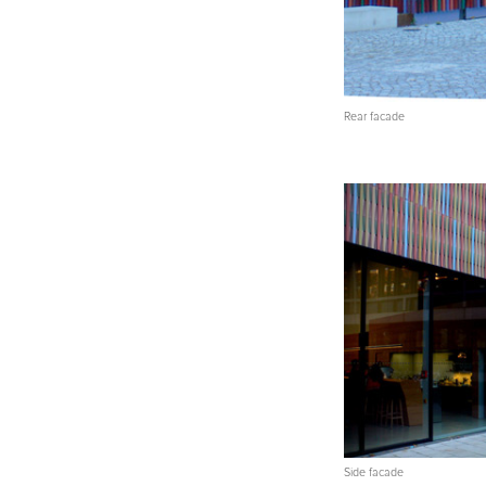
Rear facade
Side facade