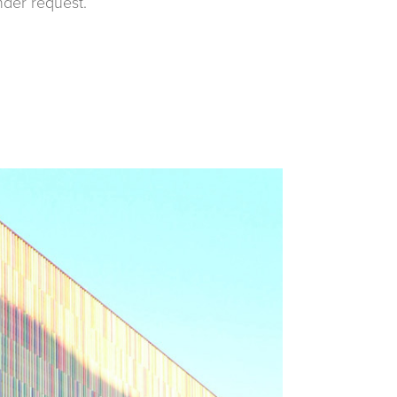
nder request.