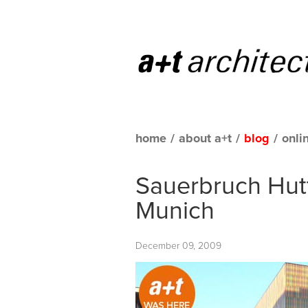
home
/
about a+t
/
blog
/
onli
Sauerbruch Hut
Munich
December 09, 2009