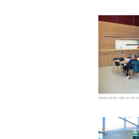
Interior of the cafe, on the 