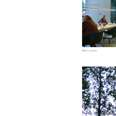
Main access