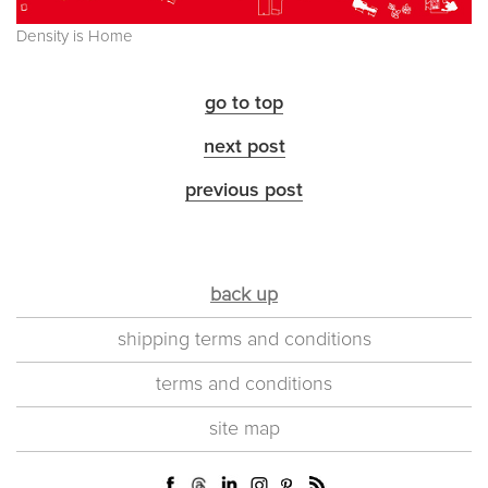
Density is Home
go to top
next post
previous post
back up
shipping terms and conditions
terms and conditions
site map