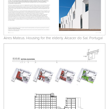
Aires Mateus. Housing for the elderly. Alcacer do Sal. Portugal