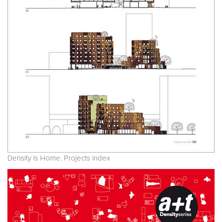
Density is Home. Projects index