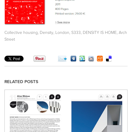
,
,
,
,
,
Collective housing
Density
London
S333
DENSITY IS HOME
Arch
Street
RELATED POSTS