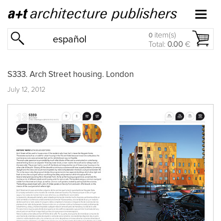
item(s)
0
español
Total:
0.00
€
S333. Arch Street housing. London
July 12, 2012