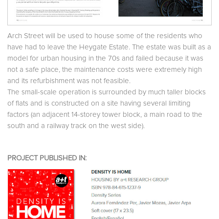
Arch Street will be used to house some of the residents who
have had to leave the Heygate Estate. The estate was built as a
model for urban housing in the 70s and failed because it was
not a safe place, the maintenance costs were extremely high
and its refurbishment was not feasible.
The small-scale operation is surrounded by much taller blocks
of flats and is constructed on a site having several limiting
factors (an adjacent 14-storey tower block, a main road to the
south and a railway track on the west side).
PROJECT PUBLISHED IN: