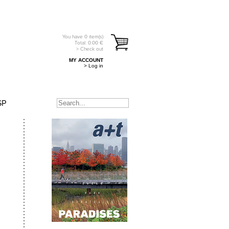
You have
0
item(s)
Total:
0.00
€
> Check out
MY ACCOUNT
> Log in
SP