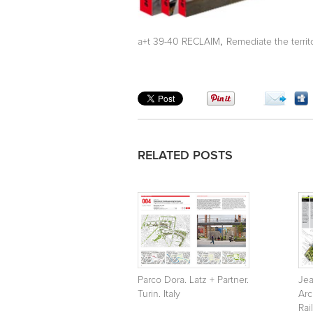
,
a+t 39-40 RECLAIM
Remediate the territ
RELATED POSTS
Parco Dora. Latz + Partner.
Je
Turin. Italy
Arc
Rai