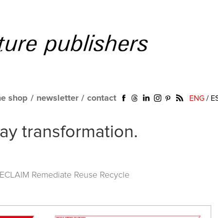
ne shop
/
newsletter
/
contact
ENG
/
E
way transformation.
RECLAIM Remediate Reuse Recycle