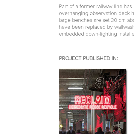
Part of a former railway line h
overhanging observation deck h
large benches are set 30 cm abo
have been replaced by wallwash
embedded down-lighting installe
PROJECT PUBLISHED IN: