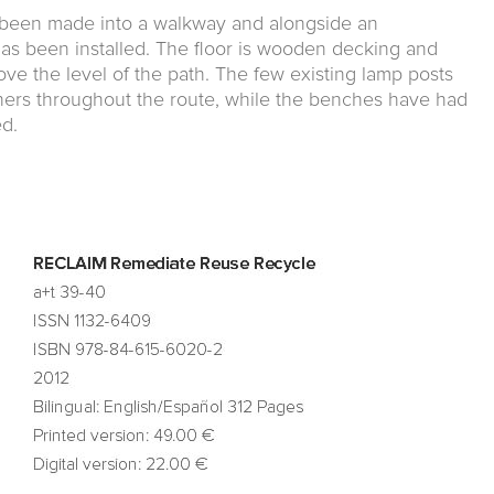
as been made into a walkway and alongside an
as been installed. The floor is wooden decking and
ve the level of the path. The few existing lamp posts
ers throughout the route, while the benches have had
d.