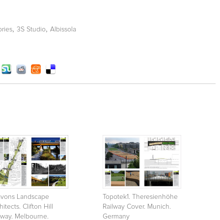
,
,
ories
3S Studio
Albissola
avons Landscape
Topotek1. Theresienhöhe
hitects. Clifton Hill
Railway Cover. Munich.
lway. Melbourne.
Germany