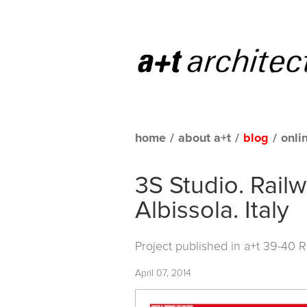
home
/
about a+t
/
blog
/
onli
3S Studio. Rail
Albissola. Italy
Project published in
a+t 39-40 
April 07, 2014