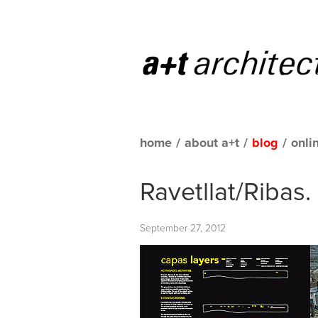
home
/
about a+t
/
blog
/
onli
Ravetllat/Ribas
September 27, 2012