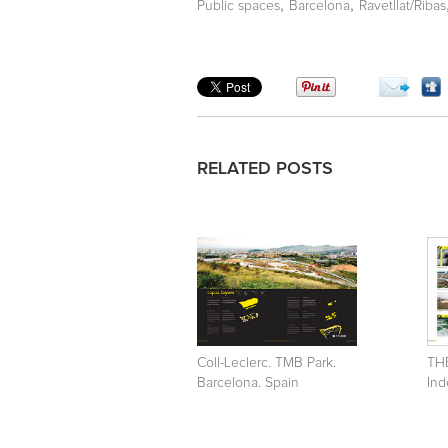
,
,
Public spaces
Barcelona
Ravetllat/Ribas
RELATED POSTS
Coll-Leclerc. TMB Park.
TH
Barcelona. Spain
Ind