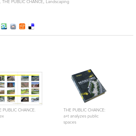
,
,
THE PUBLIC CHANCE
Landscaping
E PUBLIC CHANCE.
THE PUBLIC CHANCE:
ex
a+t analyzes public
spaces