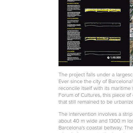
The project falls under a larges
Ever since the city of Barcelona’
reconcile itself with its maritime
Forum of Cultures, this piece of 
that still remained to be urbaniz
The intervention involves a strip
about 40 m wide and 1300 m lon
Barcelona’s coastal beltway. Th