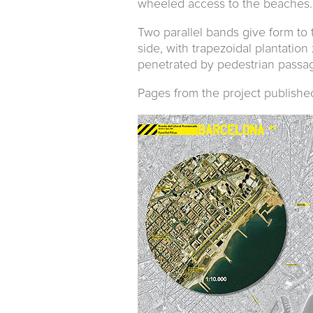
wheeled access to the beaches.
Two parallel bands give form to 
side, with trapezoidal plantation
penetrated by pedestrian passa
Pages from the project publishe