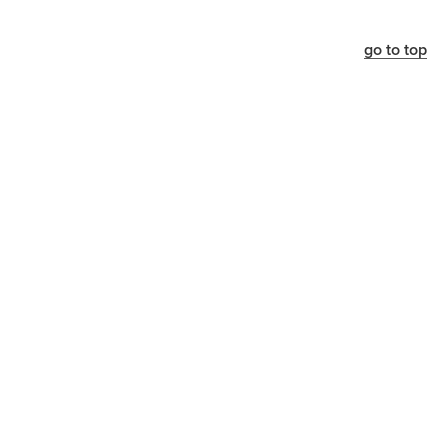
go to top