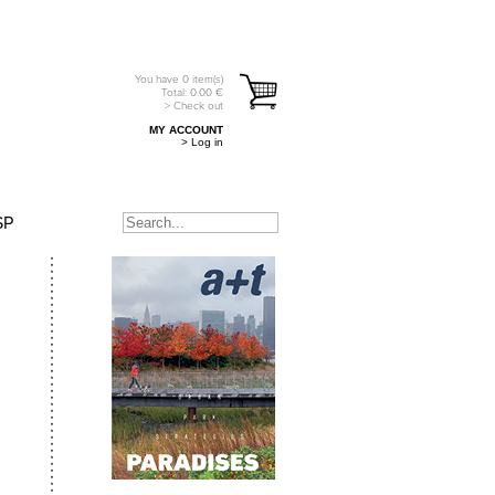
You have
0
item(s)
Total:
0.00
€
> Check out
MY ACCOUNT
> Log in
SP