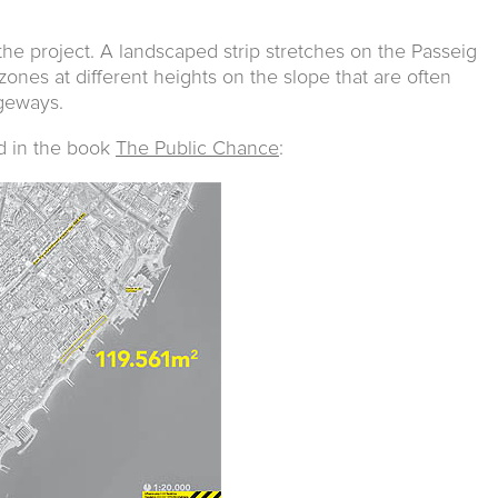
the project. A landscaped strip stretches on the Passeig
 zones at different heights on the slope that are often
geways.
d in the book
The Public Chance
: