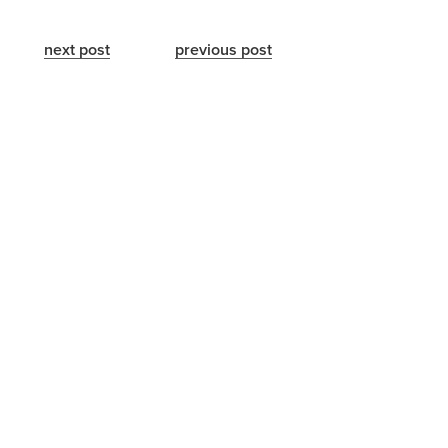
next post
previous post