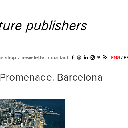
ne shop
/
newsletter
/
contact
ENG
/
E
. Promenade. Barcelona