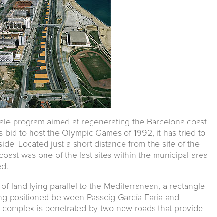
cale program aimed at regenerating the Barcelona coast.
s bid to host the Olympic Games of 1992, it has tried to
 side. Located just a short distance from the site of the
coast was one of the last sites within the municipal area
ed.
 of land lying parallel to the Mediterranean, a rectangle
g positioned between Passeig García Faria and
e complex is penetrated by two new roads that provide