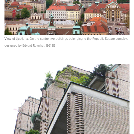
View of Ljubljana. On the centre two buildings belonging to the Republic Square complex,
designed by Edvard Ravnikar, 1961-83