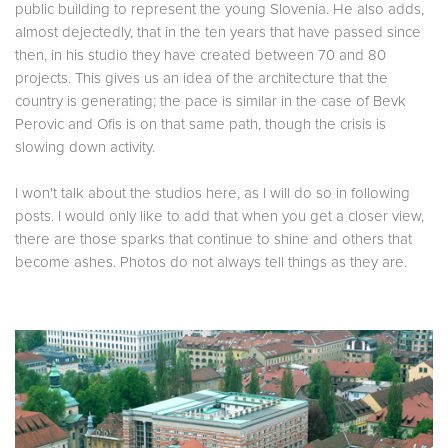
public building to represent the young Slovenia. He also adds,
almost dejectedly, that in the ten years that have passed since
then, in his studio they have created between 70 and 80
projects. This gives us an idea of the architecture that the
country is generating; the pace is similar in the case of Bevk
Perovic and Ofis is on that same path, though the crisis is
slowing down activity.
I won't talk about the studios here, as I will do so in following
posts. I would only like to add that when you get a closer view,
there are those sparks that continue to shine and others that
become ashes. Photos do not always tell things as they are.