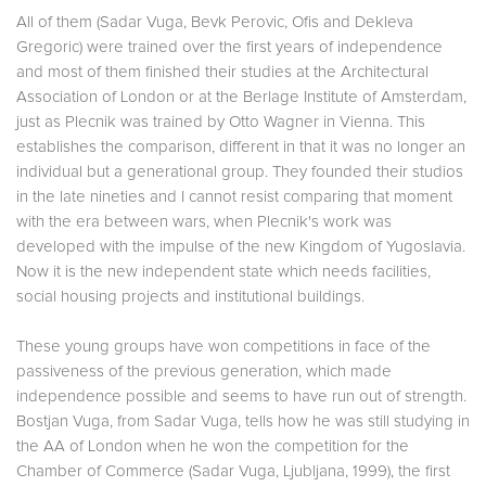
All of them (Sadar Vuga, Bevk Perovic, Ofis and Dekleva
Gregoric) were trained over the first years of independence
and most of them finished their studies at the Architectural
Association of London or at the Berlage Institute of Amsterdam,
just as Plecnik was trained by Otto Wagner in Vienna. This
establishes the comparison, different in that it was no longer an
individual but a generational group. They founded their studios
in the late nineties and I cannot resist comparing that moment
with the era between wars, when Plecnik's work was
developed with the impulse of the new Kingdom of Yugoslavia.
Now it is the new independent state which needs facilities,
social housing projects and institutional buildings.
These young groups have won competitions in face of the
passiveness of the previous generation, which made
independence possible and seems to have run out of strength.
Bostjan Vuga, from Sadar Vuga, tells how he was still studying in
the AA of London when he won the competition for the
Chamber of Commerce (Sadar Vuga, Ljubljana, 1999), the first