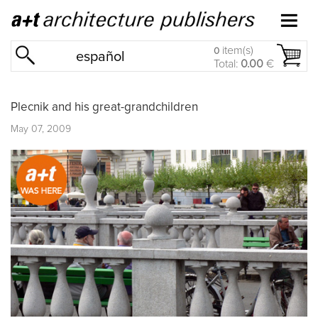
item(s)
0
español
Total:
0.00
€
Plecnik and his great-grandchildren
May 07, 2009