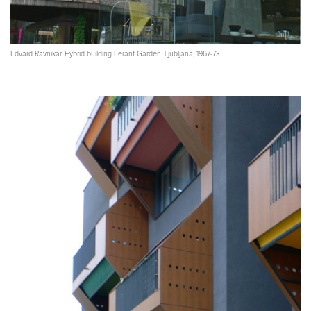
Edvard Ravnikar. Hybrid building Ferant Garden. Ljubljana, 1967-73