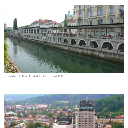
Joze Plecnik. Main Market. Ljubljana. 1940-1942