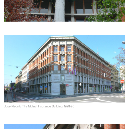
Joze Plecnik. The Mutual Insurance Building. 1928-30