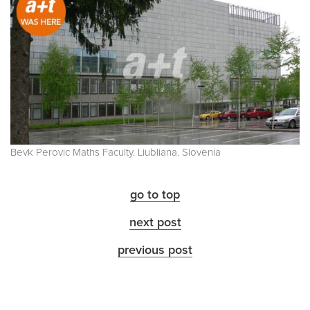
Bevk Perovic Maths Faculty. Liubliana. Slovenia
go to top
next post
previous post