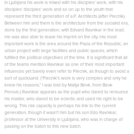
In Ljubljana his work is mixed with his disciples' work, with his
disciples' disciples' work and so on up to the youth that
represent the third generation of a.P. Architects (after Plecnik).
Between him and them is the architecture from the socialist era,
done by the first generation, with Edvard Ravnikar in the lead.
He was also able to leave his imprint on the city. His most
important work is the area around the Plaza of the Republic, an
urban project with large facilities and public spaces, which
fulfilled the political objectives of the time. It is significant that all
of the teams mention Ravnikar as one of their most important
influences yet barely even refer to Plecnik, as though to avoid a
sort of quicksand. (“Plecnik's work is very complex and only he
knew his reasons,” I was told by Matija Bevk, from Bevk
Perovic.) Ravnikar appears as the pupil who dared to renounce
his master, who dared to be eclectic and used his right to be
wrong. This risk capacity is perhaps his link to the current
generation, though it wasn't him but his son Edo Ravnikar,
professor at the University in Ljubljana, who was in charge of
passing on the baton to this new batch.