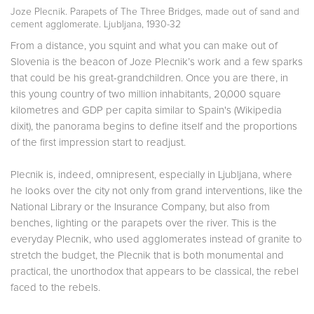
Joze Plecnik. Parapets of The Three Bridges, made out of sand and
cement agglomerate. Ljubljana, 1930-32
From a distance, you squint and what you can make out of
Slovenia is the beacon of Joze Plecnik’s work and a few sparks
that could be his great-grandchildren. Once you are there, in
this young country of two million inhabitants, 20,000 square
kilometres and GDP per capita similar to Spain's (Wikipedia
dixit), the panorama begins to define itself and the proportions
of the first impression start to readjust.
Plecnik is, indeed, omnipresent, especially in Ljubljana, where
he looks over the city not only from grand interventions, like the
National Library or the Insurance Company, but also from
benches, lighting or the parapets over the river. This is the
everyday Plecnik, who used agglomerates instead of granite to
stretch the budget, the Plecnik that is both monumental and
practical, the unorthodox that appears to be classical, the rebel
faced to the rebels.