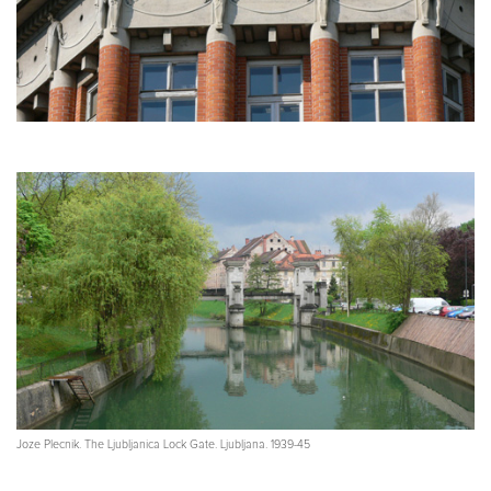
Joze Plecnik. The Ljubljanica Lock Gate. Ljubljana. 1939-45