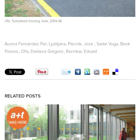
Ofis. Subsidised housing. Izola, 2003-06
,
,
,
,
Aurora Fernández Per
Ljubljana
Plecnik, Joze
Sadar Vuga
Bevk
,
,
,
Perovic
Ofis
Dekleva Gregoric
Ravnikar, Edvard
RELATED POSTS