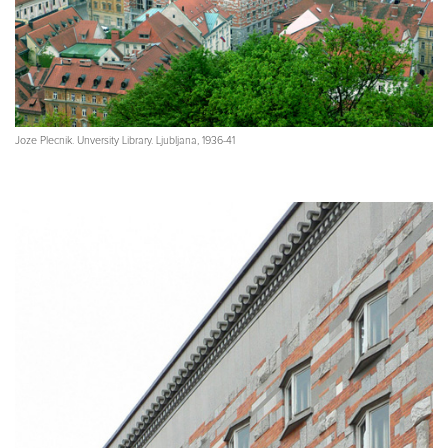
Joze Plecnik. Unversity Library. Ljubljana, 1936-41