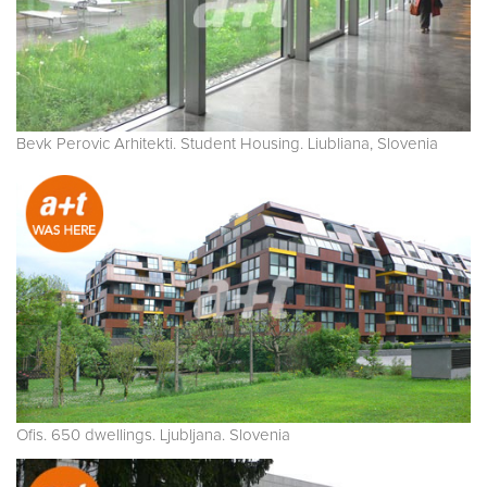
Bevk Perovic Arhitekti. Student Housing. Liubliana, Slovenia
Ofis. 650 dwellings. Ljubljana. Slovenia