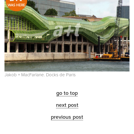
Jakob + MacFarlane. Docks de Paris
go to top
next post
previous post