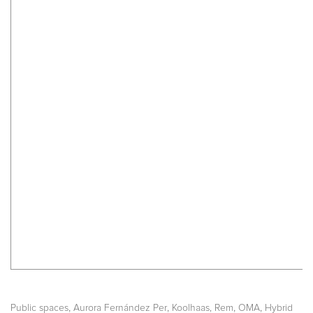
,
,
,
,
Public spaces
Aurora Fernández Per
Koolhaas, Rem
OMA
Hybrid