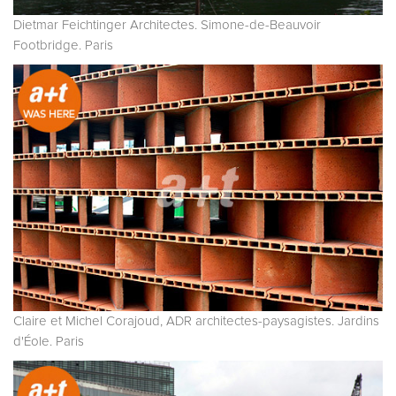
Dietmar Feichtinger Architectes. Simone-de-Beauvoir
Footbridge. Paris
Claire et Michel Corajoud, ADR architectes-paysagistes. Jardins
d'Éole. Paris