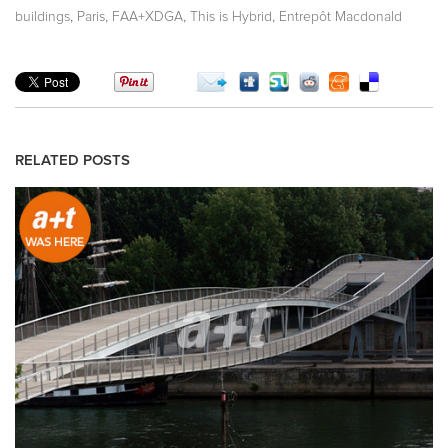
,
,
,
,
buildings
Paris
FAA+XDGA
This is Hybrid
Entrepôt Macdonald
RELATED POSTS