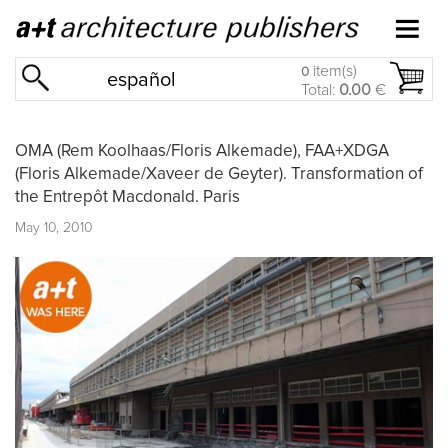
item(s)
0
español
Total:
0.00
€
OMA (Rem Koolhaas/Floris Alkemade), FAA+XDGA
(Floris Alkemade/Xaveer de Geyter). Transformation of
the Entrepôt Macdonald. Paris
May 10, 2010