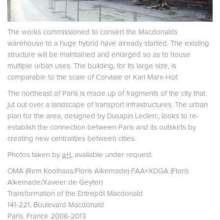
The works commissioned to convert the Macdonalds
warehouse to a huge hybrid have already started. The existing
structure will be maintained and enlarged so as to house
multiple urban uses. The building, for its large size, is
comparable to the scale of Corviale or Karl Marx-Hof.
The northeast of Paris is made up of fragments of the city that
jut out over a landscape of transport infrastructures. The urban
plan for the area, designed by Dusapin Leclerc, looks to re-
establish the connection between Paris and its outskirts by
creating new centralities between cities.
Photos taken by
a+t
, available under request.
OMA (Rem Koolhaas/Floris Alkemade) FAA+XDGA (Floris
Alkemade/Xaveer de Geyter)
Transformation of the Entrepôt Macdonald
141-221, Boulevard Macdonald
Paris. France 2006-2013