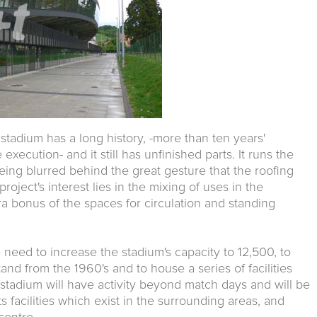
stadium has a long history, -more than ten years'
execution- and it still has unfinished parts. It runs the
being blurred behind the great gesture that the roofing
oject's interest lies in the mixing of uses in the
tra bonus of the spaces for circulation and standing
 need to increase the stadium's capacity to 12,500, to
and from the 1960's and to house a series of facilities
stadium will have activity beyond match days and will be
ts facilities which exist in the surrounding areas, and