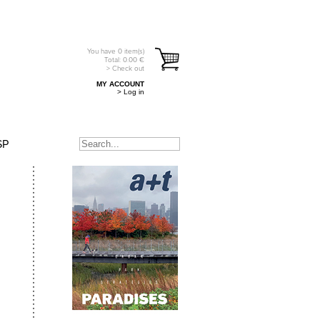
You have
0
item(s)
Total:
0.00
€
> Check out
MY ACCOUNT
> Log in
SP