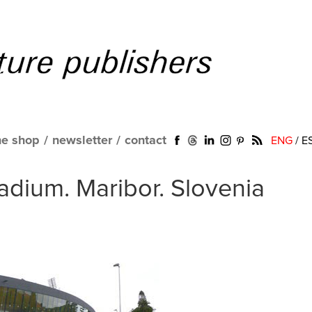
ne shop
/
newsletter
/
contact
ENG
/
E
tadium. Maribor. Slovenia