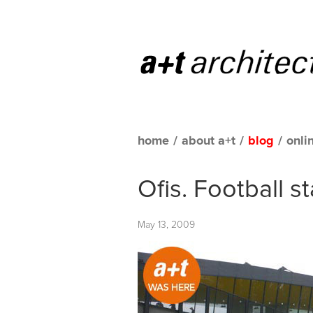
home
/
about a+t
/
blog
/
onli
Ofis. Football s
May 13, 2009