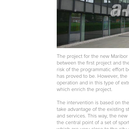
The project for the new Maribor 
between the first project and the 
risk of the programmatic effort 
has proved to be. However, the pr
operation and in this type of ex
which enrich the project.
The intervention is based on the
take advantage of the existing st
and services. This way, the new 
the central point of a set of spor