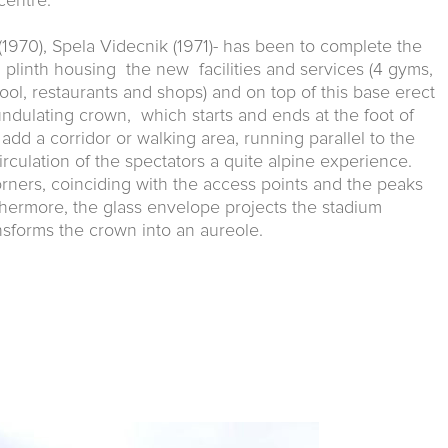
centre.
1970), Spela Videcnik (1971)- has been to complete the
a plinth housing the new facilities and services (4 gyms,
ool, restaurants and shops) and on top of this base erect
undulating crown, which starts and ends at the foot of
add a corridor or walking area, running parallel to the
rculation of the spectators a quite alpine experience.
orners, coinciding with the access points and the peaks
thermore, the glass envelope projects the stadium
ansforms the crown into an aureole.