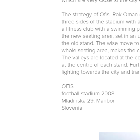
which are very close to the city 
The strategy of Ofis -Rok Oman (
three sides of the stadium with 
a fitness club with a swimming p
the new seating area, set in an 
the old stand. The wise move to 
whole seating area, makes the ci
The valleys are located at the c
at the centre of each stand. Fur
lighting towards the city and tr
OFIS
football stadium 2008
Mladinska 29, Maribor
Slovenia