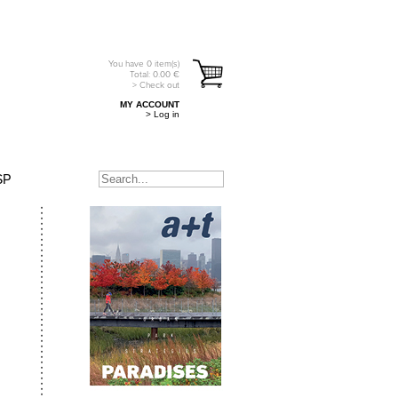
You have
0
item(s)
Total:
0.00
€
> Check out
MY ACCOUNT
> Log in
SP