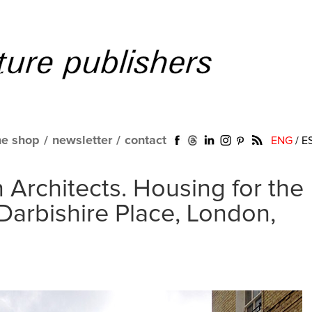
ne shop
/
newsletter
/
contact
ENG
/
E
 Architects. Housing for the
Darbishire Place, London,