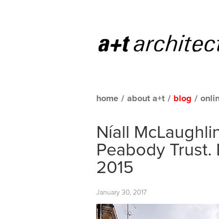
home
/
about a+t
/
blog
/
onli
Níall McLaughlin
Peabody Trust. 
2015
January 30, 2017