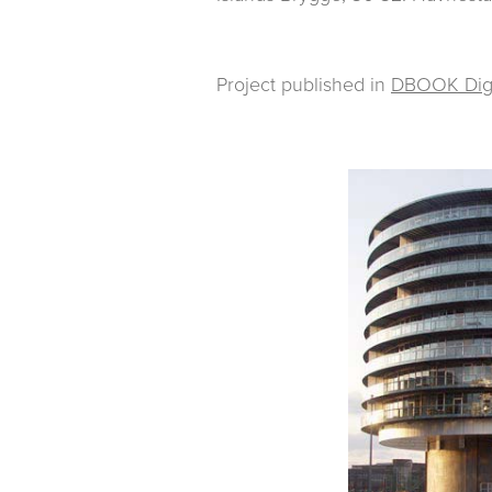
Project published in
DBOOK Digit