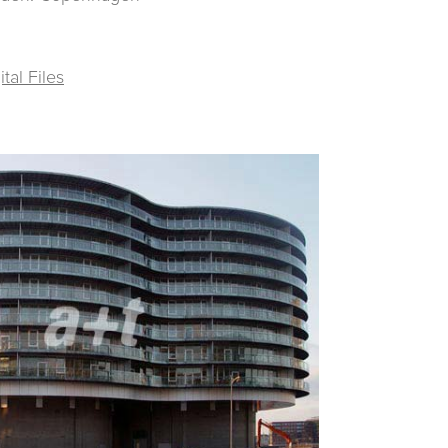
al Files