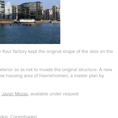
flour factory kept the original shape of the silos on the
erior so as not to invade the original structure. A new
new housing area of Havneholmen, a master plan by
d
Javier Mozas
, available under request
taden. Copenhagen