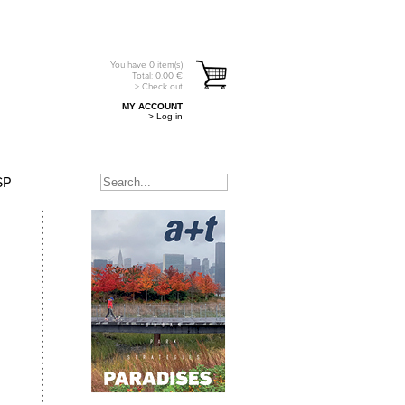
You have
0
item(s)
Total:
0.00
€
> Check out
MY ACCOUNT
> Log in
SP