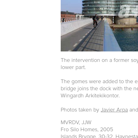
The intervention on a former soy 
lower part.
The gomes were added to the ext
bridge joins the dock with the 
Wingardh Arkitekikontor.
Photos taken by
Javier Arpa
an
MVRDV, JJW
Fro Silo Homes, 2005
Islands Brygge, 30-32. Havnes