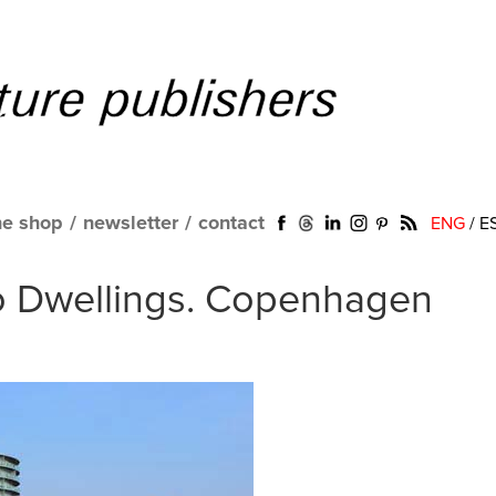
ne shop
/
newsletter
/
contact
ENG
/
E
o Dwellings. Copenhagen