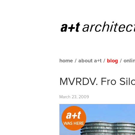
home
/
about a+t
/
blog
/
onli
MVRDV. Fro Sil
March 23, 2009