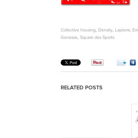
,
,
Collective housing
Density
Lapierre, Eri
,
Gonesse
Square des Sports
RELATED POSTS