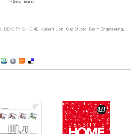
,
,
,
,
,
c
DENSITY IS HOME
Ateliers Lion
Gap Studio
Berim Engineering