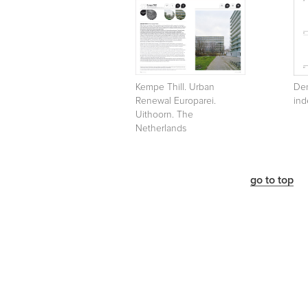
Kempe Thill. Urban
Den
Renewal Europarei.
ind
Uithoorn. The
Netherlands
go to top