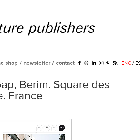
ne shop
/
newsletter
/
contact
ENG
/
E
 Gap, Berim. Square des
e. France