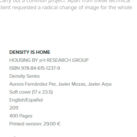
 carry out a common project. Apart from these technical
lient requested a radical change of image for the whole