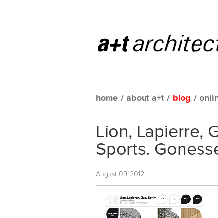
home
/
about a+t
/
blog
/
onli
Lion, Lapierre,
Sports. Goness
August 09, 2012