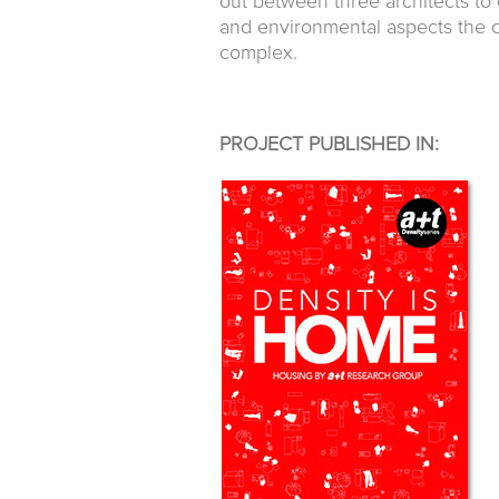
out between three architects to
and environmental aspects the c
complex.
PROJECT PUBLISHED IN: