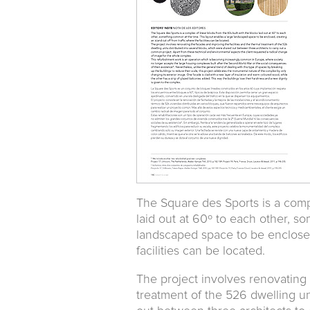
The Square des Sports is a compl
laid out at 60º to each other, s
landscaped space to be enclosed,
facilities can be located.
The project involves renovating 
treatment of the 526 dwelling un