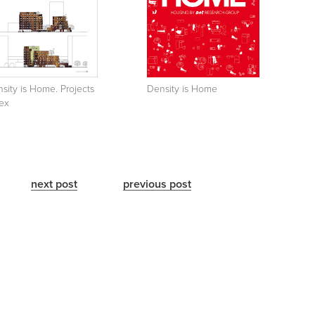
sity is Home. Projects
Density is Home
ex
next post
previous post