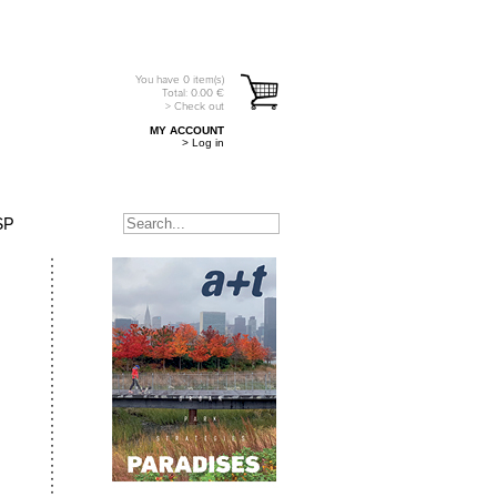
You have
0
item(s)
Total:
0.00
€
> Check out
MY ACCOUNT
> Log in
SP