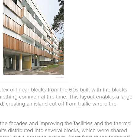
ex of linear blocks from the 60s built with the blocks
omething common at the time. This layout enables a large
 creating an island cut off from traffic where the
the facades and improving the facilities and the thermal
its distributed into several blocks, which were shared