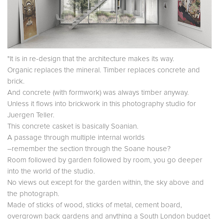
"It is in re-design that the architecture makes its way.
Organic replaces the mineral. Timber replaces concrete and
brick.
And concrete (with formwork) was always timber anyway.
Unless it flows into brickwork in this photography studio for
Juergen Teller.
This concrete casket is basically Soanian.
A passage through multiple internal worlds
–remember the section through the Soane house?
Room followed by garden followed by room, you go deeper
into the world of the studio.
No views out except for the garden within, the sky above and
the photograph.
Made of sticks of wood, sticks of metal, cement board,
overgrown back gardens and anything a South London budget