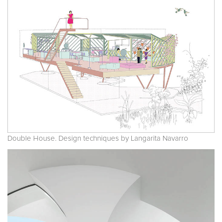
Double House. Design techniques by Langarita Navarro