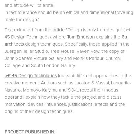
and attitude will tolerate.
In fact tolerance should be an ethical and dimensional travelling
mate for design."
Text extracted from the article "Design is only to redesign" (
a+t
45 Design Techniques
), where
Tom Emerson
explains the
6a
architects
design techniques. Specifically, those applied in the
Juergen Teller Studio, Tree House, Raven Row, the copy of
John Soane's Picture Gallery and Monk's Parlour, Churchill
College and South London Gallery.
a+t 45 Design Techniques
looks at different approaches to the
creative moment. Authors such as Lacaton & Vassal, Langarita-
Navarro, Momoyo Kaiyima and SO-IL reveal their modus
operandi, explain how they tackle the project and discuss
motivation, devices, influences, justifications, effects and the
origins of their design techniques.
PROJECT PUBLISHED IN: