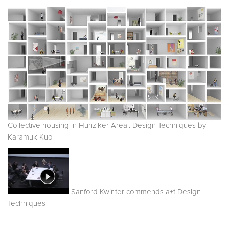
Collective housing in Hunziker Areal. Design Techniques by
Karamuk Kuo
Sanford Kwinter commends a+t Design
Techniques