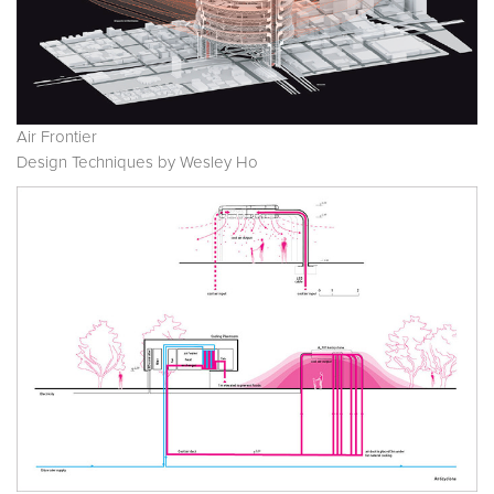
Air Frontier
Design Techniques by Wesley Ho