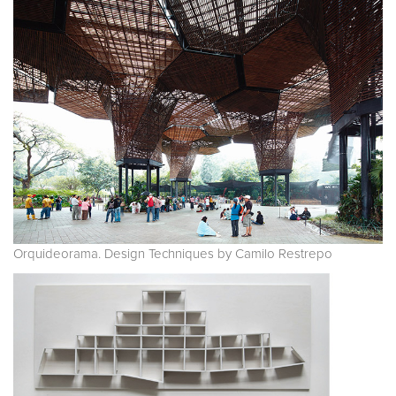
Orquideorama. Design Techniques by Camilo Restrepo