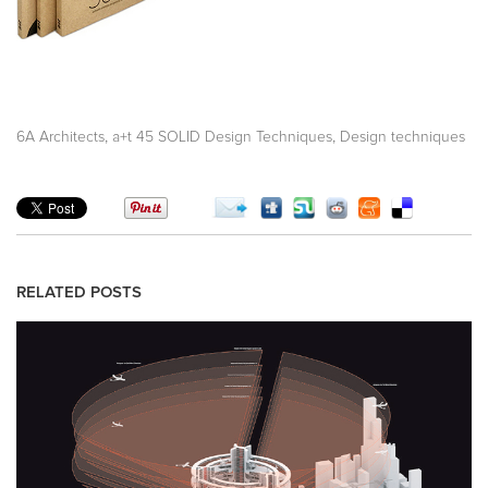
,
,
6A Architects
a+t 45 SOLID Design Techniques
Design techniques
RELATED POSTS