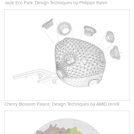
Jade Eco Park. Design Techniques by Philippe Rahm
Cherry Blossom Palace. Design Techniques by AMID.cero9