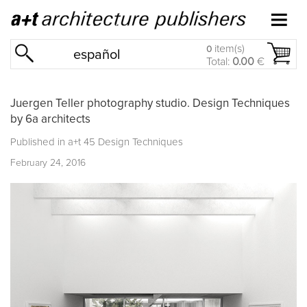
item(s)
0
español
Total:
0.00
€
Juergen Teller photography studio. Design Techniques
by 6a architects
Published in
a+t 45 Design Techniques
February 24, 2016