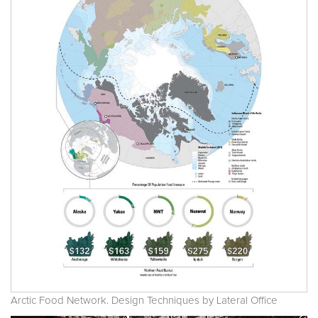
Arctic Food Network. Design Techniques by Lateral Office