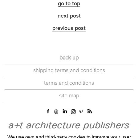
go to top
next post
previous post
back up
shipping terms and conditions
terms and conditions
site map
We use own and third-party cookies to improve your user