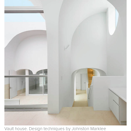
Vault house. Design techniques by Johnston Marklee