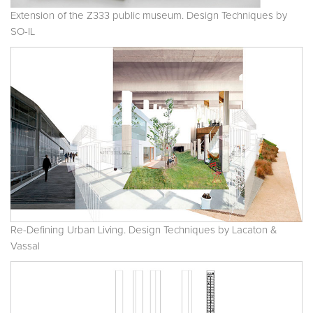
Extension of the Z333 public museum. Design Techniques by
SO-IL
Re-Defining Urban Living. Design Techniques by Lacaton &
Vassal