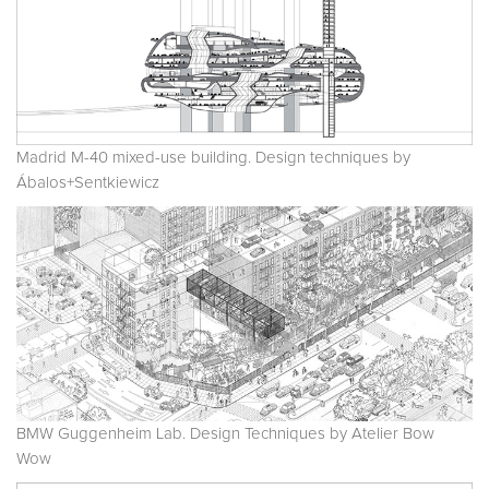
Madrid M-40 mixed-use building. Design techniques by
Ábalos+Sentkiewicz
BMW Guggenheim Lab. Design Techniques by Atelier Bow
Wow