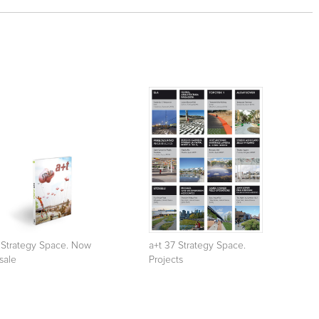
 Strategy Space. Now
a+t 37 Strategy Space.
sale
Projects