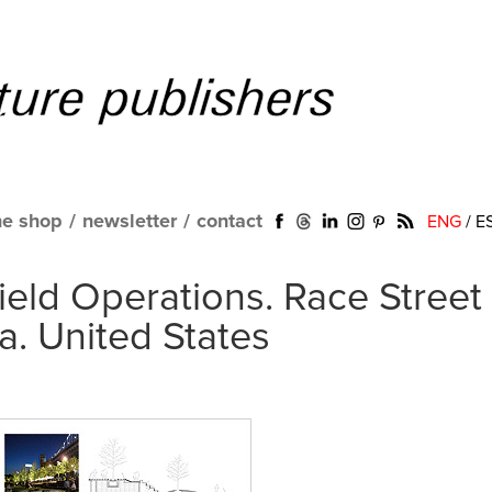
ne shop
/
newsletter
/
contact
ENG
/
E
eld Operations. Race Street
ia. United States