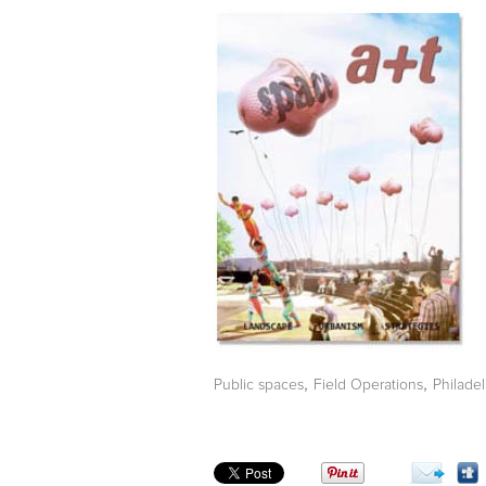
,
,
Public spaces
Field Operations
Philade