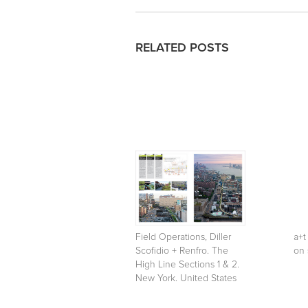
RELATED POSTS
Field Operations, Diller
a+t
Scofidio + Renfro. The
on 
High Line Sections 1 & 2.
New York. United States