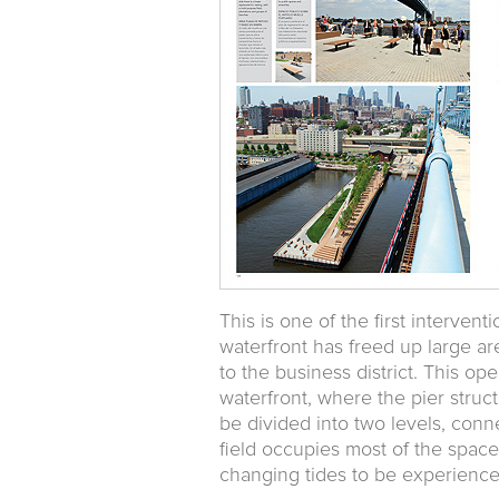
This is one of the first interven
waterfront has freed up large ar
to the business district. This op
waterfront, where the pier struc
be divided into two levels, conn
field occupies most of the space
changing tides to be experience