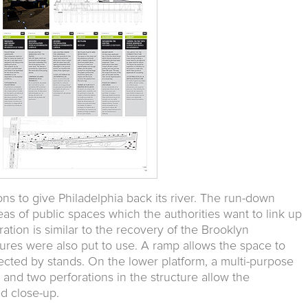
tions to give Philadelphia back its river. The run-down
eas of public spaces which the authorities want to link up
eration is similar to the recovery of the Brooklyn
tures were also put to use. A ramp allows the space to
ected by stands. On the lower platform, a multi-purpose
 and two perforations in the structure allow the
d close-up.