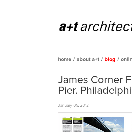
home
/
about a+t
/
blog
/
onli
James Corner Fi
Pier. Philadelph
January 09, 2012