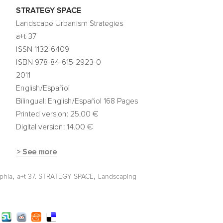
,
,
lphia
a+t 37. STRATEGY SPACE
Landscaping