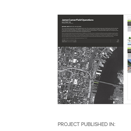
PROJECT PUBLISHED IN: