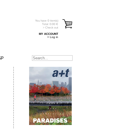
You have
0
item(s)
Total:
0.00
€
> Check out
MY ACCOUNT
> Log in
SP