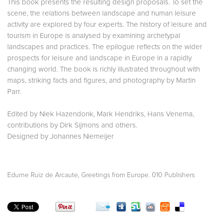
This book presents the resulting design proposals. To set the
scene, the relations between landscape and human leisure
activity are explored by four experts. The history of leisure and
tourism in Europe is analysed by examining archetypal
landscapes and practices. The epilogue reflects on the wider
prospects for leisure and landscape in Europe in a rapidly
changing world. The book is richly illustrated throughout with
maps, striking facts and figures, and photography by Martin
Parr.
Edited by Niek Hazendonk, Mark Hendriks, Hans Venema,
contributions by Dirk Sijmons and others.
Designed by Johannes Niemeijer
,
Edurne Ruiz de Arcaute
Greetings from Europe. 010 Publishers