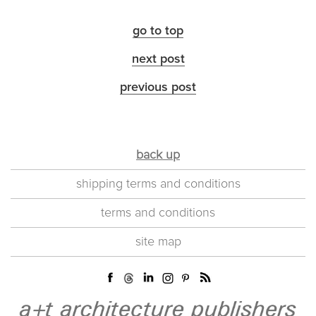
go to top
next post
previous post
back up
shipping terms and conditions
terms and conditions
site map