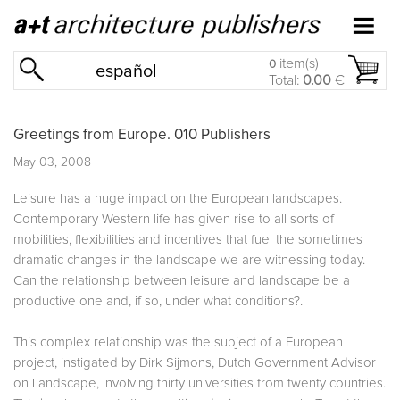
item(s)
0
español
Total:
0.00
€
Greetings from Europe. 010 Publishers
May 03, 2008
Leisure has a huge impact on the European landscapes.
Contemporary Western life has given rise to all sorts of
mobilities, flexibilities and incentives that fuel the sometimes
dramatic changes in the landscape we are witnessing today.
Can the relationship between leisure and landscape be a
productive one and, if so, under what conditions?.
This complex relationship was the subject of a European
project, instigated by Dirk Sijmons, Dutch Government Advisor
on Landscape, involving thirty universities from twenty countries.