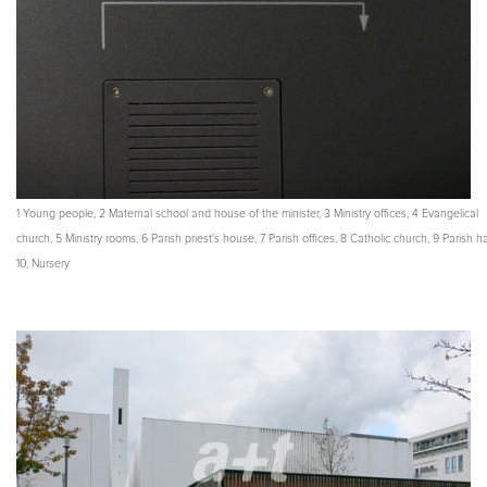
1 Young people, 2 Maternal school and house of the minister, 3 Ministry offices, 4 Evangelical
church, 5 Ministry rooms, 6 Parish priest's house, 7 Parish offices, 8 Catholic church, 9 Parish hal
10, Nursery