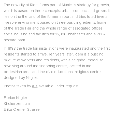
The new city of Riem forms part of Munich's strategy for growth,
which is based on three concepts: urban, compact and green. It
lies on the the land of the former airport and tries to achieve a
liveable environment based on three basic ingredients: home
of the Trade Fair and the whole range of associated offices,
social housing and facilities for 16,000 inhabitants and a 200-
hectare park.
In 1998 the trade fair installations were inaugurated and the first
residents started to arrive. Ten years later, Riem is a bustling
mixture of workers and residents, with a neighbourhood life
revolving around the shopping centre, located in the
pedestrian area, and the civic-educational-religious centre
designed by Nagler.
Photos taken by
a+t
, available under request.
Florian Nagler
Kirchenzentrum
Erika-Cremer-Strasse