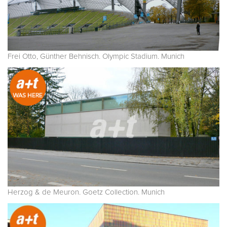
Frei Otto, Günther Behnisch. Olympic Stadium. Munich
Herzog & de Meuron. Goetz Collection. Munich