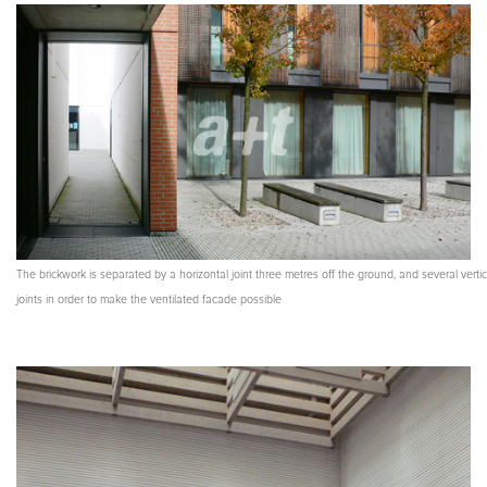
The brickwork is separated by a horizontal joint three metres off the ground, and several vertic
joints in order to make the ventilated facade possible