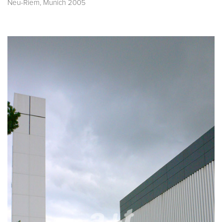
Neu-Riem, Munich 2005