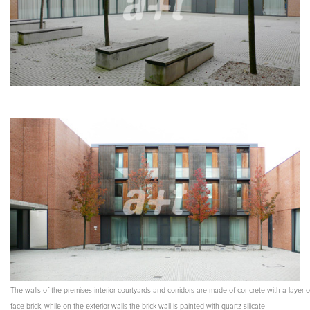
The walls of the premises interior courtyards and corridors are made of concrete with a layer o
face brick, while on the exterior walls the brick wall is painted with quartz silicate