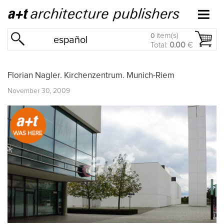
item(s)
0
español
Total:
0.00
€
Florian Nagler. Kirchenzentrum. Munich-Riem
November 30, 2009