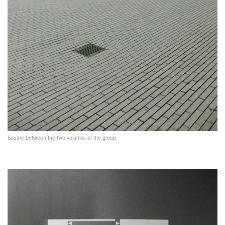
Square between the two volumes of the group