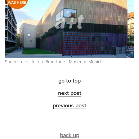
Sauerbruch Hutton. Brandhorst Museum. Munich
go to top
next post
previous post
back up