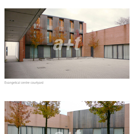
Evangelical centre courtyard