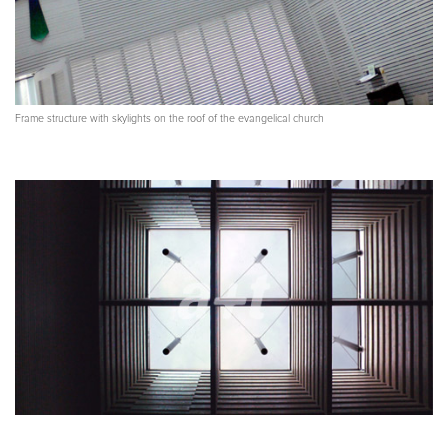
Frame structure with skylights on the roof of the evangelical church