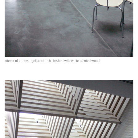
Interior of the evangelical church, finished with white-painted wood