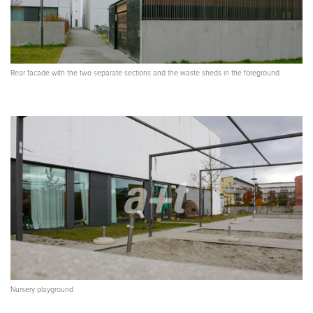
Rear facade with the two separate sections and the waste sheds in the foreground
Nursery playground