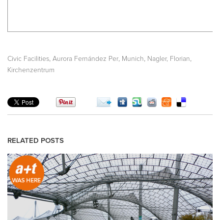
,
,
,
,
Civic Facilities
Aurora Fernández Per
Munich
Nagler, Florian
Kirchenzentrum
RELATED POSTS