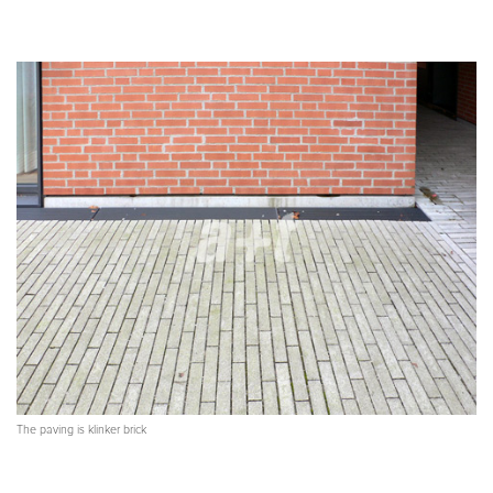
The paving is klinker brick