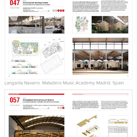
Langarita Navarro. Matadero Music Academy. Madrid. Spain