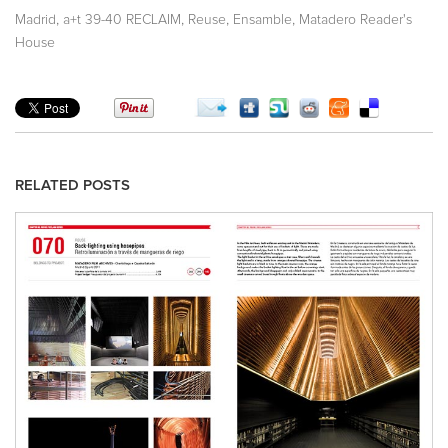
,
,
,
,
Madrid
a+t 39-40 RECLAIM
Reuse
Ensamble
Matadero Reader's
House
RELATED POSTS