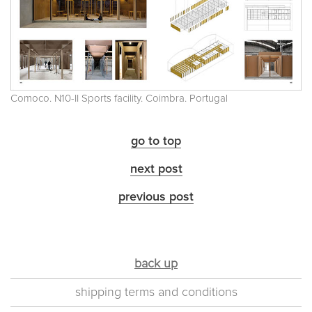
Comoco. N10-II Sports facility. Coimbra. Portugal
go to top
next post
previous post
back up
shipping terms and conditions