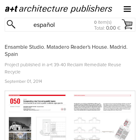
item(s)
0
español
Total:
0.00
€
Ensamble Studio. Matadero Reader's House. Madrid.
Spain
Project published in
a+t 39-40 Reclaim Remediate Reuse
Recycle
September 01, 2014