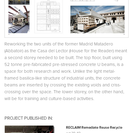
Reworking the two units of the former Madrid Matadero
(Abbatoir) as the Casa del Lector (House for the Reader) meant
a second storey needed to be built. The top floor, built using
52 tonne pre-fabricated pre-stressed concrete U beams, is a
space for both research and work. Unlike the light metal-
framed basilica-like structure of industrial units, the concrete
beams are inserted by crossing the existing voids and criss-
crossing over the space. The lower storey, on the other hand,
will be for training and culture-based activities.
PROJECT PUBLISHED IN: