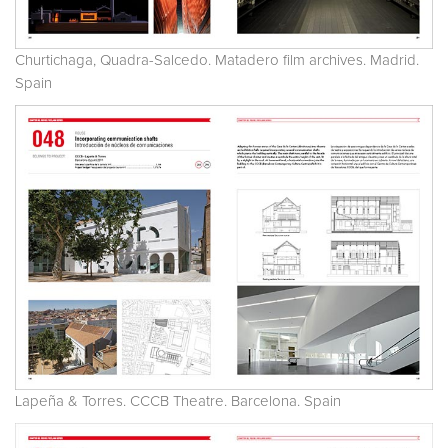
Churtichaga, Quadra-Salcedo. Matadero film archives. Madrid.
Spain
Lapeña & Torres. CCCB Theatre. Barcelona. Spain