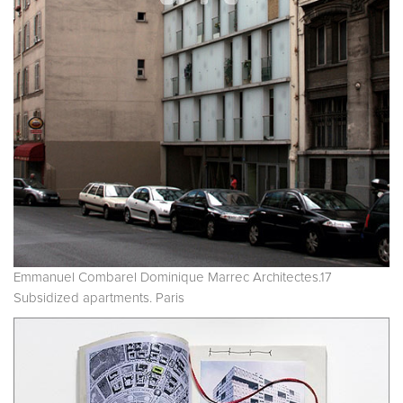
Emmanuel Combarel Dominique Marrec Architectes.17
Subsidized apartments. Paris