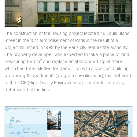
The construction of the housing project located 45 Louis Blanc
Street in the 10th arrondisement of Paris is the result of a
project launched in 1998 by the Paris city real-estate authority.
The property developer was expected to take a piece of land
measuring 550 m² and replace an abandoned squat there
which had been slotted for demolition with a low-cost building
proposing 13 apartments (program specifications), that adhered
to the HQE (High Quality Environmental) standards still being
determined at the time.