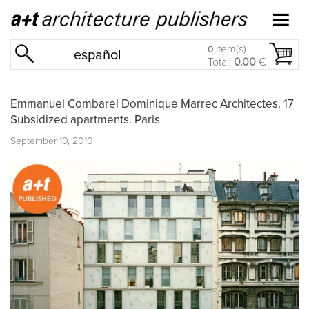
item(s)
0
español
Total:
0.00
€
Emmanuel Combarel Dominique Marrec Architectes. 17
Subsidized apartments. Paris
September 10, 2010