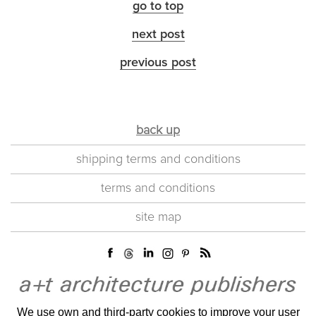
go to top
next post
previous post
back up
shipping terms and conditions
terms and conditions
site map
We use own and third-party cookies to improve your user