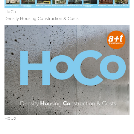
HoCo
Density Housing Construction & Costs
HoCo