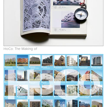
HoCo: The Making of