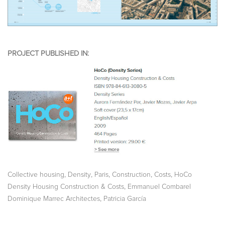
PROJECT PUBLISHED IN:
,
,
,
,
,
Collective housing
Density
Paris
Construction
Costs
HoCo
,
Density Housing Construction & Costs
Emmanuel Combarel
,
Dominique Marrec Architectes
Patricia García