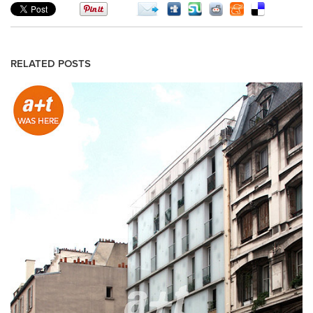
RELATED POSTS