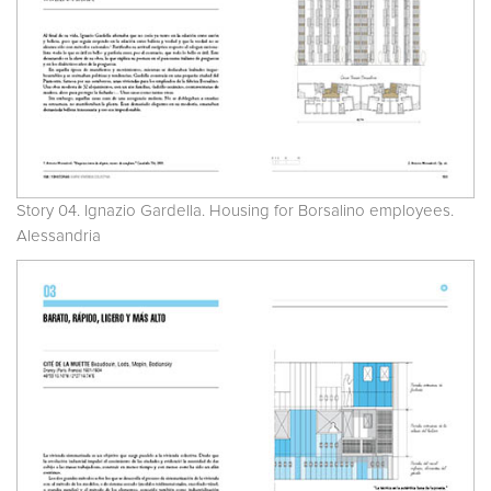
Story 04. Ignazio Gardella. Housing for Borsalino employees.
Alessandria