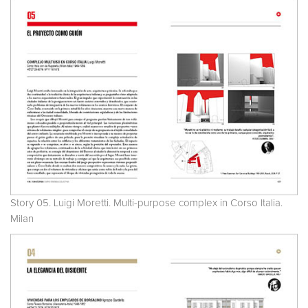
Story 05. Luigi Moretti. Multi-purpose complex in Corso Italia.
Milan