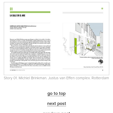
Story 01. Michiel Brinkman. Justus van Effen complex. Rotterdam
go to top
next post