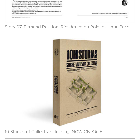
Story 07. Fernand Pouillon. Résidence du Point du Jour. Paris
10 Stories of Collective Housing. NOW ON SALE