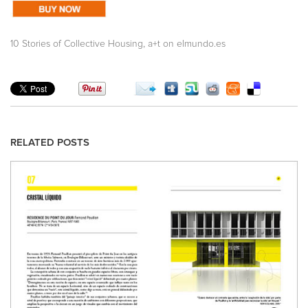
,
10 Stories of Collective Housing
a+t on elmundo.es
RELATED POSTS