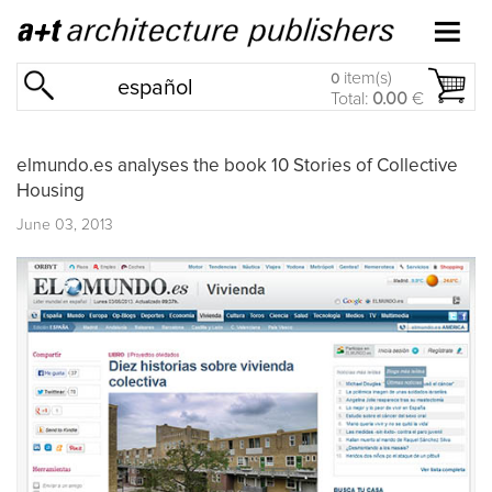
item(s)
0
español
Total:
0.00
€
elmundo.es analyses the book 10 Stories of Collective
Housing
June 03, 2013