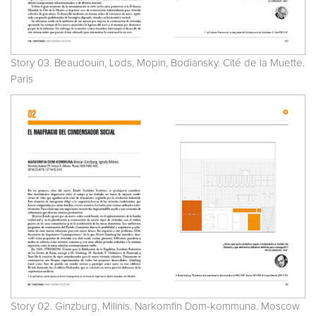
Story 03. Beaudouin, Lods, Mopin, Bodiansky. Cité de la Muette.
Paris
Story 02. Ginzburg, Milinis. Narkomfin Dom-kommuna. Moscow