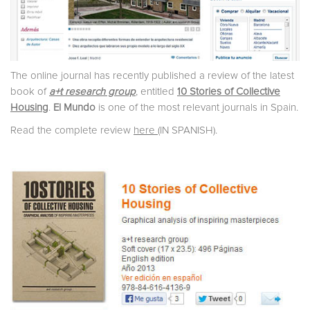
The online journal has recently published a review of the latest
book of
a+t research group
, entitled
10 Stories of Collective
Housing
.
El Mundo
is one of the most relevant journals in Spain.
Read the complete review
here
(IN SPANISH).