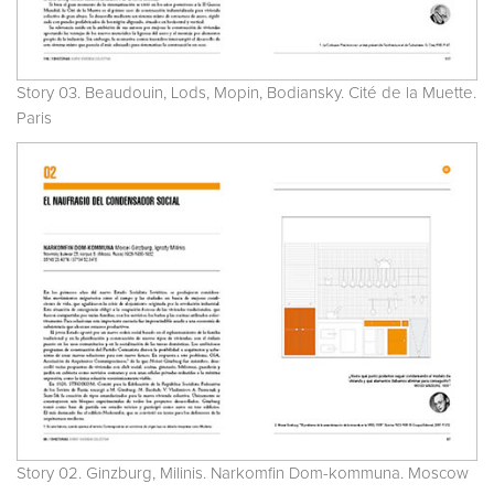
Story 03. Beaudouin, Lods, Mopin, Bodiansky. Cité de la Muette.
Paris
Story 02. Ginzburg, Milinis. Narkomfin Dom-kommuna. Moscow