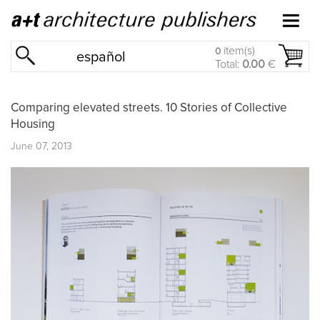
item(s)
0
español
Total:
0.00
€
Comparing elevated streets. 10 Stories of Collective
Housing
June 07, 2013