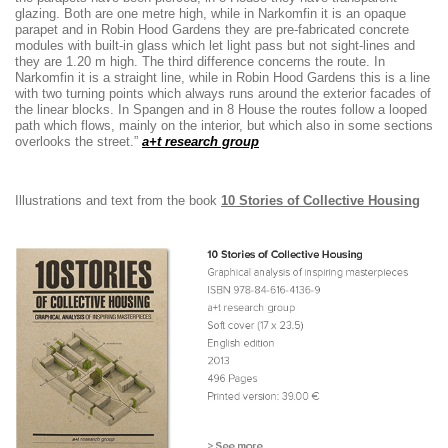
glazing. Both are one metre high, while in Narkomfin it is an opaque
parapet and in Robin Hood Gardens they are pre-fabricated concrete
modules with built-in glass which let light pass but not sight-lines and
they are 1.20 m high. The third difference concerns the route. In
Narkomfin it is a straight line, while in Robin Hood Gardens this is a line
with two turning points which always runs around the exterior facades of
the linear blocks. In Spangen and in 8 House the routes follow a looped
path which flows, mainly on the interior, but which also in some sections
overlooks the street.”
a+t research group
Illustrations and text from the book
10 Stories of Collective Housing