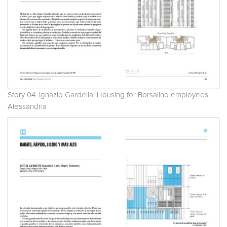
Story 04. Ignazio Gardella. Housing for Borsalino employees.
Alessandria