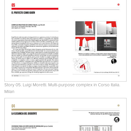
Story 05. Luigi Moretti. Multi-purpose complex in Corso Italia.
Milan