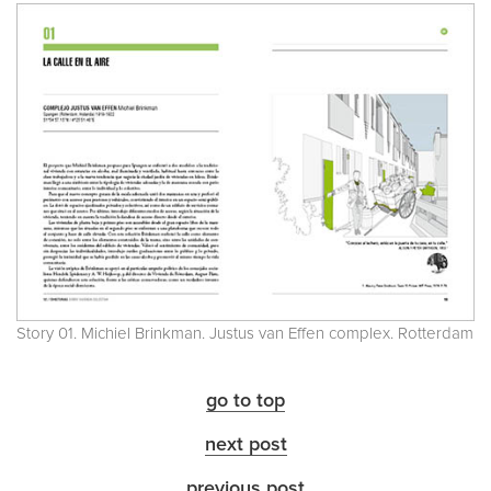
Story 01. Michiel Brinkman. Justus van Effen complex. Rotterdam
go to top
next post
previous post