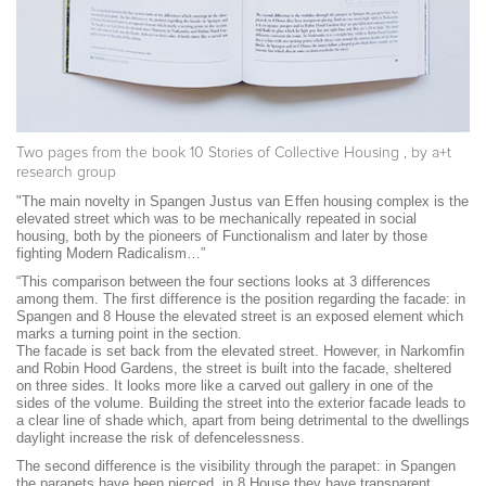
Two pages from the book
10 Stories of Collective Housing
, by a+t
research group
"The main novelty in Spangen
Justus van Effen
housing complex is the
elevated street which was to be mechanically repeated in social
housing, both by the pioneers of Functionalism and later by those
fighting Modern Radicalism…”
“This comparison between the four sections looks at 3 differences
among them. The first difference is the position regarding the facade: in
Spangen and 8 House the elevated street is an exposed element which
marks a turning point in the section.
The facade is set back from the elevated street. However, in Narkomfin
and Robin Hood Gardens, the street is built into the facade, sheltered
on three sides. It looks more like a carved out gallery in one of the
sides of the volume. Building the street into the exterior facade leads to
a clear line of shade which, apart from being detrimental to the dwellings
daylight increase the risk of defencelessness.
The second difference is the visibility through the parapet: in Spangen
the parapets have been pierced, in 8 House they have transparent