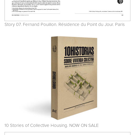
Story 07. Fernand Pouillon. Résidence du Point du Jour. Paris
10 Stories of Collective Housing. NOW ON SALE