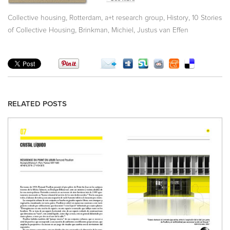
,
,
,
,
Collective housing
Rotterdam
a+t research group
History
10 Stories
,
,
of Collective Housing
Brinkman, Michiel
Justus van Effen
RELATED POSTS