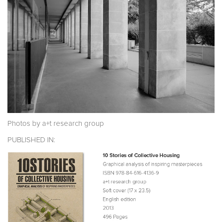
Photos by a+t research group
PUBLISHED IN: