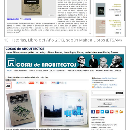
10 Historias, Libro del Año 2013, según Mairea Libros (ETSAM)