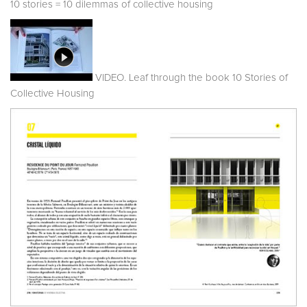
10 stories = 10 dilemmas of collective housing
VIDEO. Leaf through the book 10 Stories of
Collective Housing