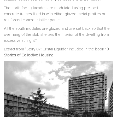
The north-facing facades are modulated using pre-cast
concrete frames filled in with either glazed metal profiles or
reinforced concrete lattice panels.
All the south modules are glazed and are set back so that the
overhang of the slab shelters the interior of the dwelling from
excessive sunlight.”
Extract from “Story 07: Cristal Liquide” included in the book
10
Stories of Collective Housing