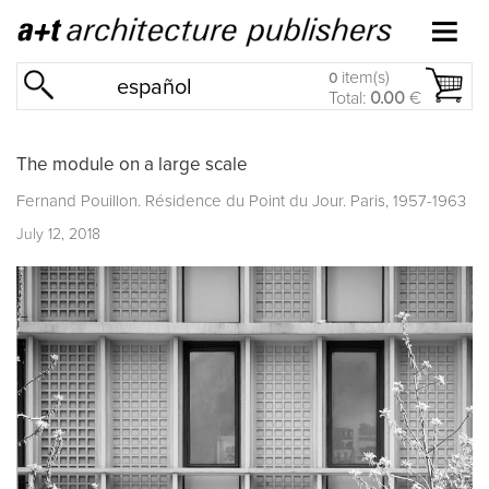
item(s)
0
español
Total:
0.00
€
The module on a large scale
Fernand Pouillon. Résidence du Point du Jour. Paris, 1957-1963
July 12, 2018