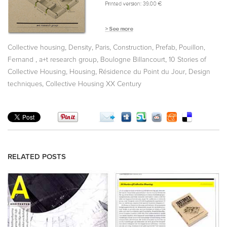
,
,
,
,
,
Collective housing
Density
Paris
Construction
Prefab
Pouillon,
,
,
,
Fernand
a+t research group
Boulogne Billancourt
10 Stories of
,
,
,
Collective Housing
Housing
Résidence du Point du Jour
Design
,
techniques
Collective Housing XX Century
RELATED POSTS