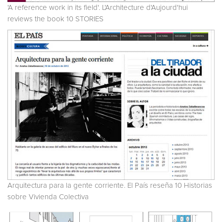
'A reference work in its field'. L'Architecture d'Aujourd'hui
reviews the book 10 STORIES
Arquitectura para la gente corriente. El País reseña 10 Historias
sobre Vivienda Colectiva