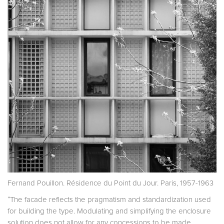
Fernand Pouillon. Résidence du Point du Jour. Paris, 1957-1963
“The facade reflects the pragmatism and standardization used
for building the type. Modulating and simplifying the enclosure
solution does not allow for any concessions to be made.