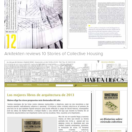
Arkitekten reviews 10 Stories of Collective Housing