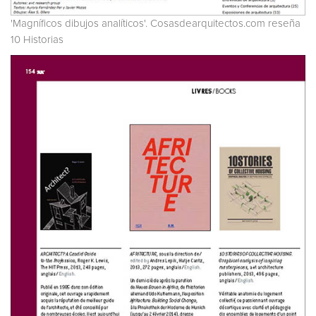
'Magníficos dibujos analíticos'. Cosasdearquitectos.com reseña
10 Historias