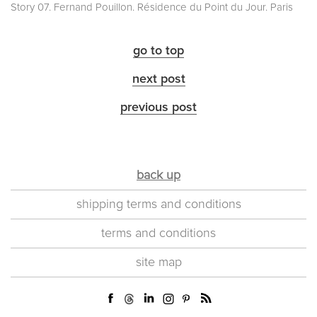
Story 07. Fernand Pouillon. Résidence du Point du Jour. Paris
go to top
next post
previous post
back up
shipping terms and conditions
terms and conditions
site map