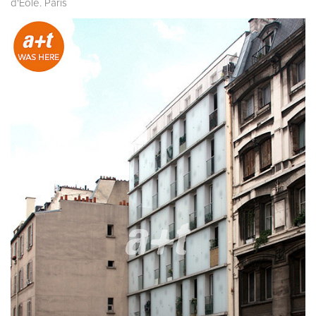
d'Éole. Paris