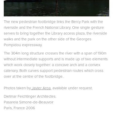
The new pedestrian footbridge links the Bercy Park with the
riverside and the French National Library. One single gesture
serves to bring together the Library access plaza, the riverside
walks and the park on the other side of the Georges
Pompidou expressway.
The 304m long structure crosses the river with a span of 190m
without intermediate supports and is made up of two elements
which work closely together: a concave arch and a convex
catenary. Both curves support pedestrian routes which cross
over at the centre of the footbridge.
Photos taken by
Javier Arpa
, available under request.
Dietmar Feichtinger Architectes.
Pasarela Simone-de-Beauvoir
Paris, France 2006