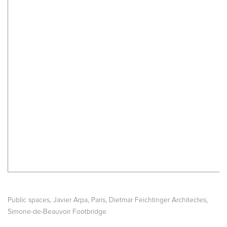
,
,
,
,
Public spaces
Javier Arpa
Paris
Dietmar Feichtinger Architectes
Simone-de-Beauvoir Footbridge