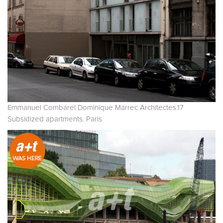
Emmanuel Combarel Dominique Marrec Architectes.17
Subsidized apartments. Paris