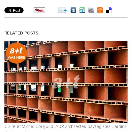
RELATED POSTS
Claire et Michel Corajoud, ADR architectes-paysagistes. Jardins