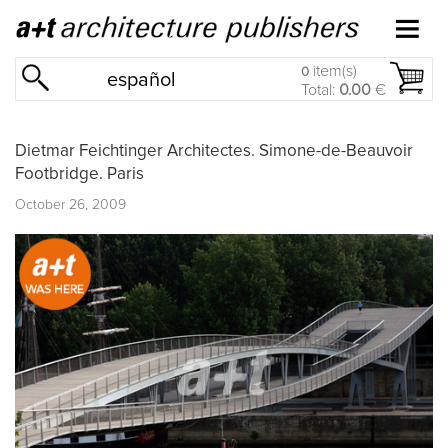
item(s)
0
español
Total:
0.00
€
Dietmar Feichtinger Architectes. Simone-de-Beauvoir
Footbridge. Paris
October 26, 2009