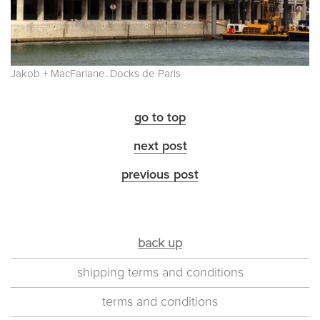
Jakob + MacFarlane. Docks de Paris
go to top
next post
previous post
back up
shipping terms and conditions
terms and conditions