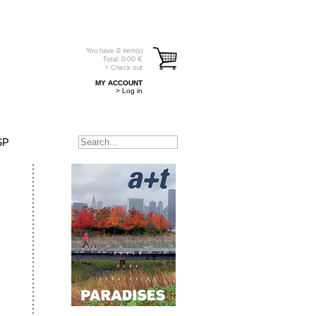
You have
0
item(s)
Total:
0.00
€
> Check out
MY ACCOUNT
> Log in
SP