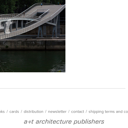
oks
/
cards
/
distribution
/
newsletter
/
contact
/
shipping terms and co