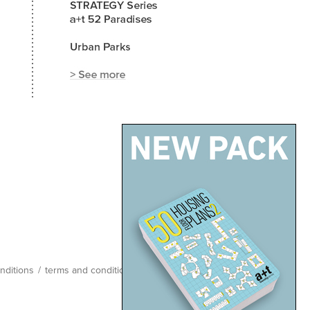
nditions
/
terms and conditions
/
site map