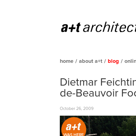
home
/
about a+t
/
blog
/
onli
Dietmar Feichti
de-Beauvoir Foo
October 26, 2009