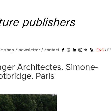
ne shop
/
newsletter
/
contact
ENG
/
E
nger Architectes. Simone-
tbridge. Paris