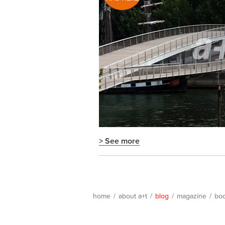
> See more
home
/
about a+t
/
blog
/
magazine
/
bo