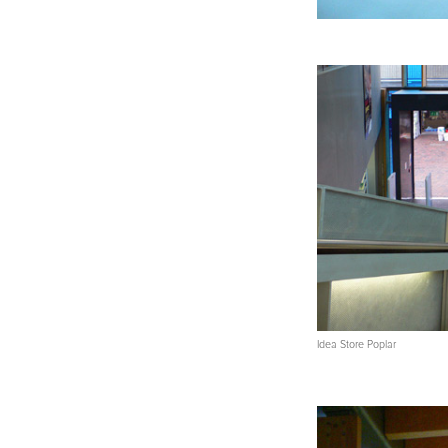
Idea Store Poplar