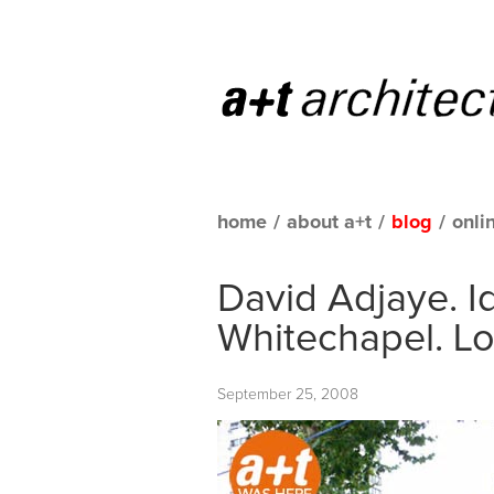
home
/
about a+t
/
blog
/
onli
David Adjaye. I
Whitechapel. L
September 25, 2008