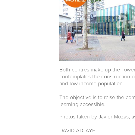
Both centres make up the Tower H
contemplates the construction o
and low-income population.
The objective is to raise the co
learning accessible.
Photos taken by Javier Mozas, a
DAVID ADJAYE