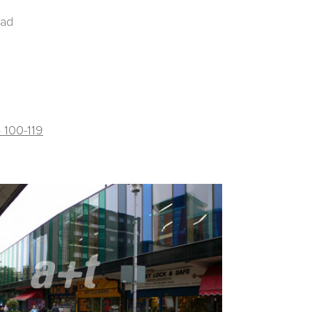
oad
p 100-119