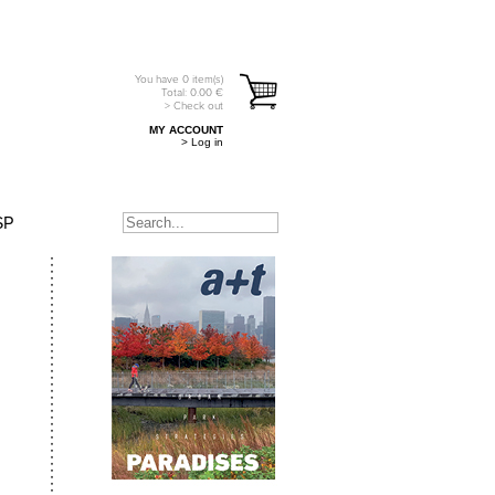
You have
0
item(s)
Total:
0.00
€
> Check out
MY ACCOUNT
> Log in
SP