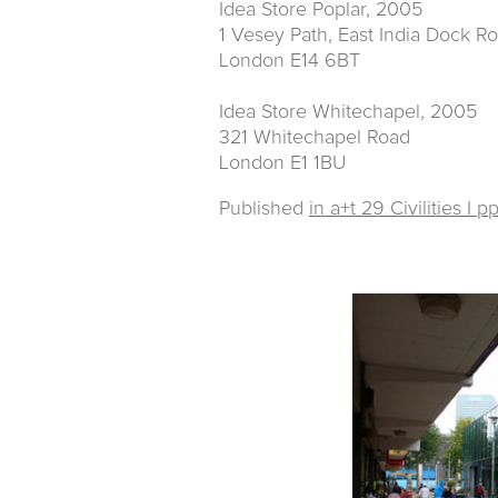
Idea Store Poplar, 2005
1 Vesey Path, East India Dock R
London E14 6BT
Idea Store Whitechapel, 2005
321 Whitechapel Road
London E1 1BU
Published
in a+t 29 Civilities I p