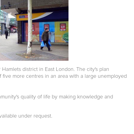
amlets district in East London. The city's plan
f five more centres in an area with a large unemployed
mmunity's quality of life by making knowledge and
vailable under request.