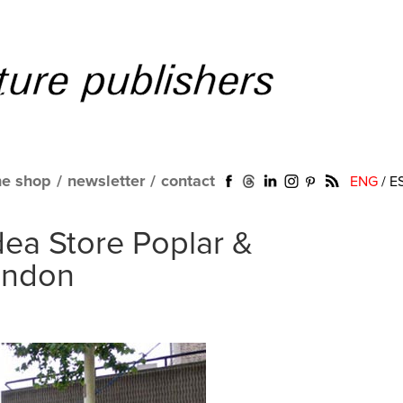
ne shop
/
newsletter
/
contact
ENG
/
E
dea Store Poplar &
ondon