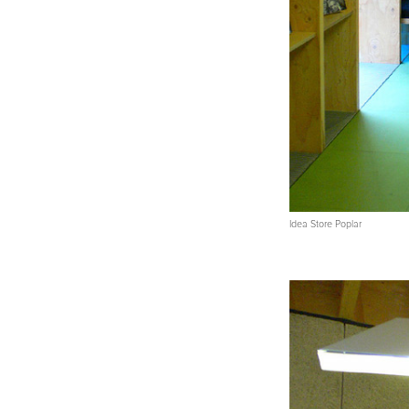
Idea Store Poplar