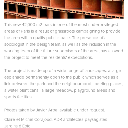
This new 42,000 m2 park in one of the most underprivileged
areas of Paris is a result of grassroots campaigning to provide
the area with a quality public space. The presence of a
sociologist in the design team, as well as the inclusion in the
working team of the future supervisors of the area, has allowed
the project to meet the residents' expectations.
The project is made up of a wide range of landscapes: a large
esplanade permanently open to the public which serves as a
link between the park and the neighbourhood, meeting places,
a water plant canal, a large meadow, playground areas and
sports facilities.
Photos taken by
Javier Arpa
, available under request.
Claire et Michel Corajoud, ADR architectes-paysagistes
Jardins d'Éole