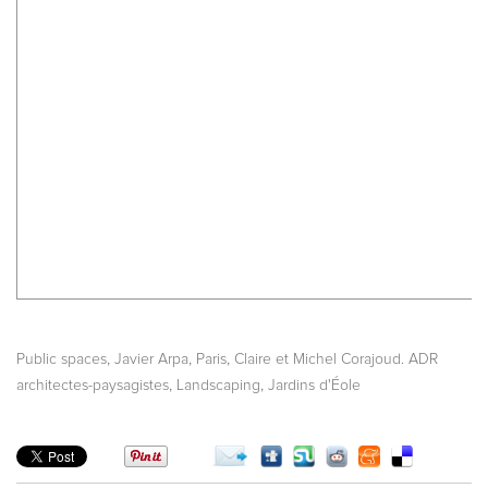
,
,
,
Public spaces
Javier Arpa
Paris
Claire et Michel Corajoud. ADR
,
,
architectes-paysagistes
Landscaping
Jardins d'Éole