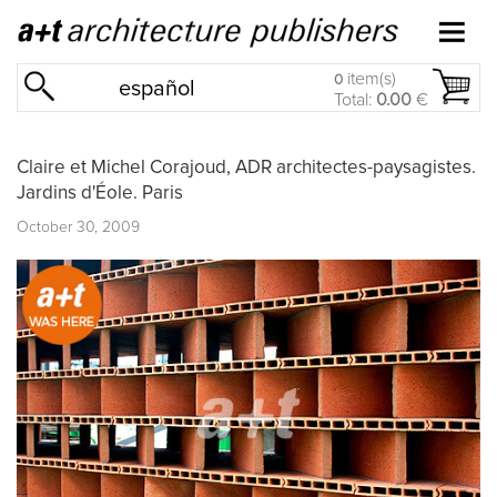
item(s)
0
español
Total:
0.00
€
Claire et Michel Corajoud, ADR architectes-paysagistes.
Jardins d'Éole. Paris
October 30, 2009