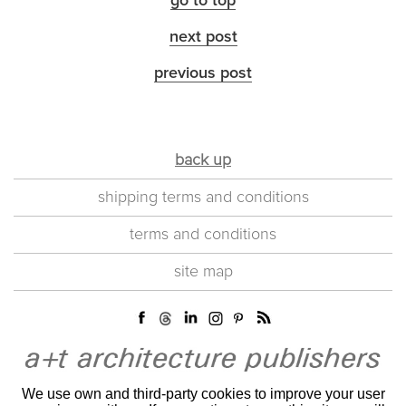
go to top
next post
previous post
back up
shipping terms and conditions
terms and conditions
site map
We use own and third-party cookies to improve your user