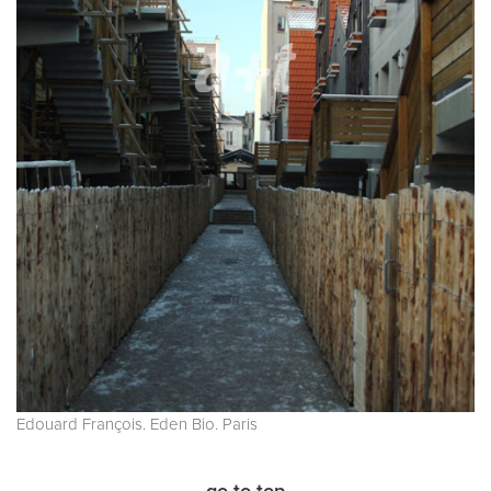
Edouard François. Eden Bio. Paris