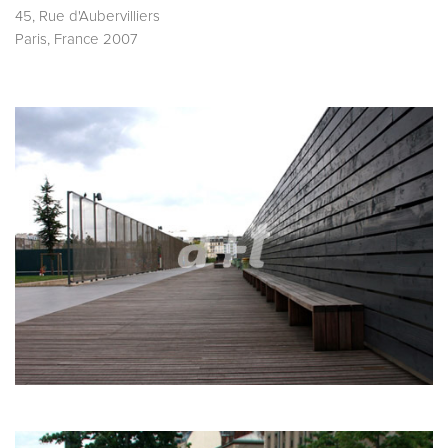
45, Rue d'Aubervilliers
Paris, France 2007