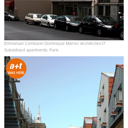
Emmanuel Combarel Dominique Marrec Architectes.17
Subsidized apartments. Paris