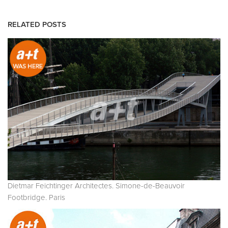
RELATED POSTS
Dietmar Feichtinger Architectes. Simone-de-Beauvoir
Footbridge. Paris