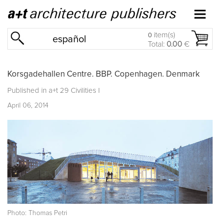
item(s)
0
español
Total:
0.00
€
Korsgadehallen Centre. BBP. Copenhagen. Denmark
Published in
a+t 29 Civilities I
April 06, 2014
Photo: Thomas Petri