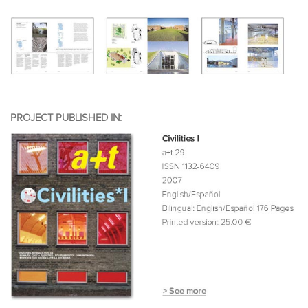
PROJECT PUBLISHED IN: