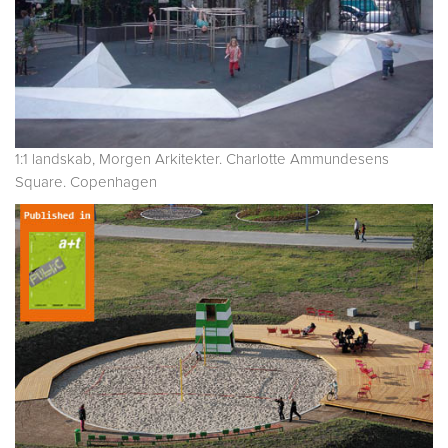
1:1 landskab, Morgen Arkitekter. Charlotte Ammundesens
Square. Copenhagen