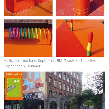
Multicultural furniture. Superkilen. BIG, Topotek1, Superflex.
Copenhagen. Denmark