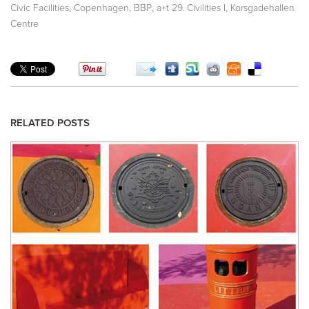
,
,
,
,
Civic Facilities
Copenhagen
BBP
a+t 29. Civilities I
Korsgadehallen
Centre
RELATED POSTS