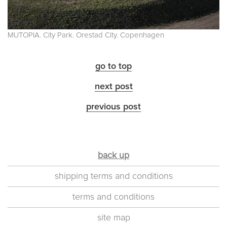
MUTOPIA. City Park. Orestad City. Copenhagen
go to top
next post
previous post
back up
shipping terms and conditions
terms and conditions
site map